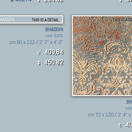
THIS IS A DETAIL
THIS IS A D
BHADOHI
cod. 9200
cm 80 x 122 / 2' 7" x 4' 0"
409,84
€
450.82
$
BH
cod
cm 72 x 120 / 2' 4" x
40
€