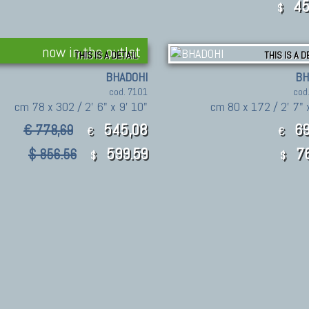
45
$
now in the outlet
THIS IS A DETAIL
THIS IS A D
BHADOHI
BH
cod. 7101
cod
cm 78 x 302 / 2' 6" x 9' 10"
cm 80 x 172 / 2' 7" 
545,08
69
€ 778,69
€
€
599.59
76
$ 856.56
$
$