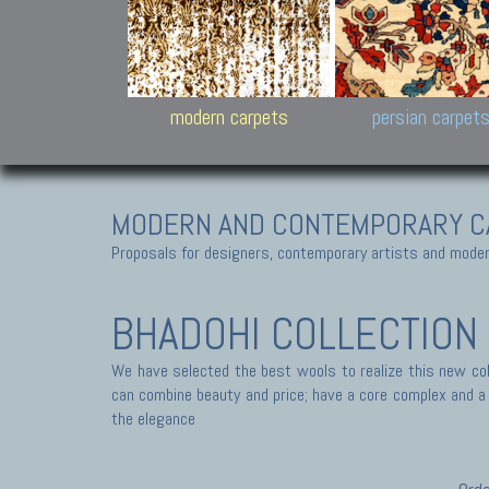
Design carpets:
Jan Kath, Rug Star, Chuc
Palù. Tibet, Bhadohi, Nep
Samsung
and Himalayan Collectio
modern carpets
persian carpet
MODERN AND CONTEMPORARY C
Proposals for designers, contemporary artists and modern
BHADOHI COLLECTION
We have selected the best wools to realize this new coll
can combine beauty and price; have a core complex and a s
the elegance