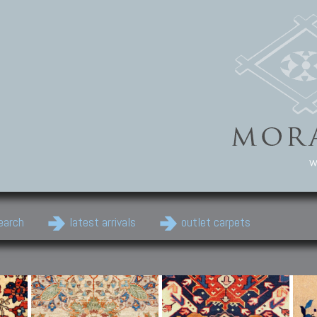
w
earch
latest arrivals
outlet carpets
Persian Carpets
Classic Carpets
Cau
Antique Persian carpets,
Floral carpets, Agra, Zigler,
Anti
Old Persian carpets,
Uzbek, Herat, Gazni, Pastu,
Shirv