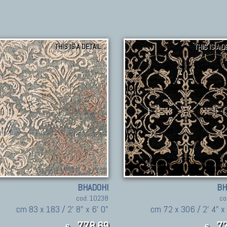
THIS IS A DETAIL
THIS IS A D
BHADOHI
BH
cod. 10238
co
cm 83 x 183 / 2' 8" x 6' 0"
cm 72 x 306 / 2' 4" x 
778,69
77