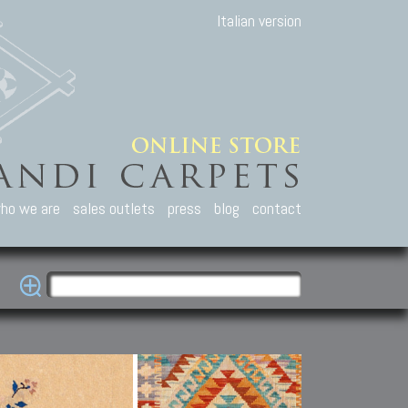
Italian version
ho we are
sales outlets
press
blog
contact
casian Carpets
Other Carpets
Kilim and Patc
que Caucasian carpets:
Antique Anatolian carpets.
Old Anatolian kilim.
an, Kuba, Lesghi, Ci-ci.
Old and new Turkish rugs.
New Afghan kilim.