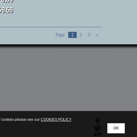
6.56
Page:
1
2
3
»
of cookies please see our
COOKIES POLICY
OK