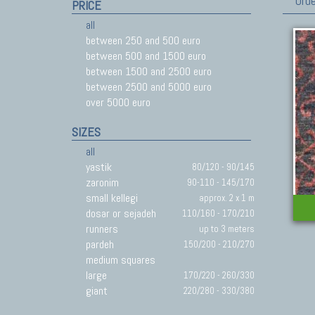
Orde
PRICE
all
between 250 and 500 euro
between 500 and 1500 euro
between 1500 and 2500 euro
between 2500 and 5000 euro
over 5000 euro
SIZES
all
yastik
80/120 - 90/145
zaronim
90-110 - 145/170
small kellegi
approx. 2 x 1 m
dosar or sejadeh
110/160 - 170/210
runners
up to 3 meters
pardeh
150/200 - 210/270
medium squares
large
170/220 - 260/330
giant
220/280 - 330/380