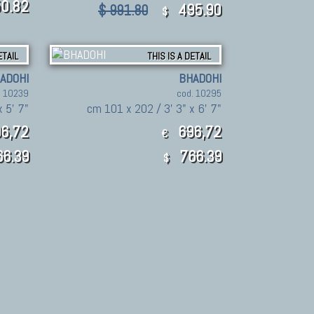
0.82
495.90
$ 991.80
$
ETAIL
THIS IS A DETAIL
ADOHI
BHADOHI
. 10239
cod. 10295
x 5' 7"
cm 101 x 202 / 3' 3" x 6' 7"
6,72
696,72
€
6.39
766.39
$