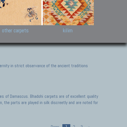
k and Karabakh rugs
Antique Chinese carpets.
Reloaded patchwor
and old Caucasian
Turkmen, Khotan, Bukhara
Kilim patchwork a
ets.
carpets.
carpets.
Other antique rugs
Tapestries and em
other carpets
kilim
nity in strict observance of the ancient traditions
des of Damascus. Bhadohi carpets are of excellent quality
 the parts are played in silk discreetly and are noted for