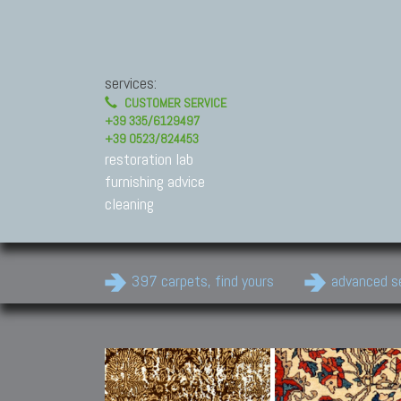
services:
CUSTOMER SERVICE
+39 335/6129497
+39 0523/824453
restoration lab
furnishing advice
cleaning
397 carpets, find yours
advanced s
Modern Carpets
Contemporary modern
carpets.