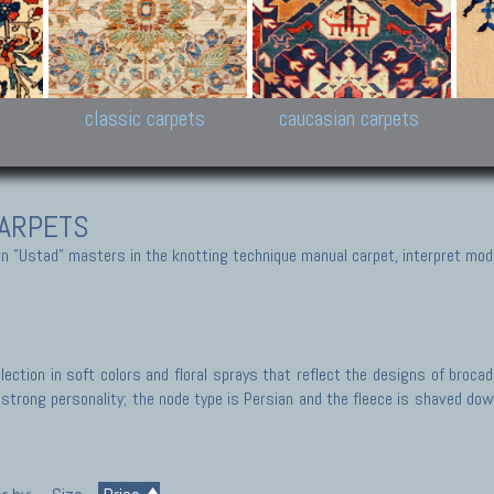
New Persian carpets,
Peshawar and Hyderabad
Kaza
k
Modern Persian carpets
Collections,
New 
al,
Pakistan and Afghan
carp
carpets
ns
s
classic carpets
caucasian carpets
ARPETS
 "Ustad" masters in the knotting technique manual carpet, interpret moder
ection in soft colors and floral sprays that reflect the designs of broca
trong personality; the node type is Persian and the fleece is shaved down,