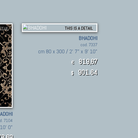
ETAIL
THIS IS A DETAIL
BHADOHI
cod. 7337
cm 80 x 300 / 2' 7" x 9' 10"
819,67
€
901.64
$
ADOHI
d. 7104
10' 0"
8,69