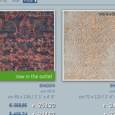
r by:
Size
Price
THIS IS A DETAIL
THIS IS A D
now in the outlet
BHADOHI
BH
cod. 6519
cod
cm 65 x 136 / 2' 1" x 4' 5"
cm 72 x 123 / 2' 4" 
258,20
34
€ 368,85
€
€
284.02
37
$ 405.74
$
$