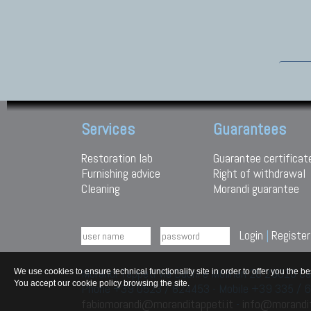
Services
Guarantees
Restoration lab
Guarantee certificat
Furnishing advice
Right of withdrawal
Cleaning
Morandi guarantee
Login
|
Register
Morandi Tappeti Via Duchi e Molinari 28 29010
We use cookies to ensure technical functionality site in order to offer you th
You accept our cookie policy browsing the site.
Phone +39 0523 / 824453 - Mobile +39 335 /
fabiomorandi@moranditappeti.it
-
info@morandit