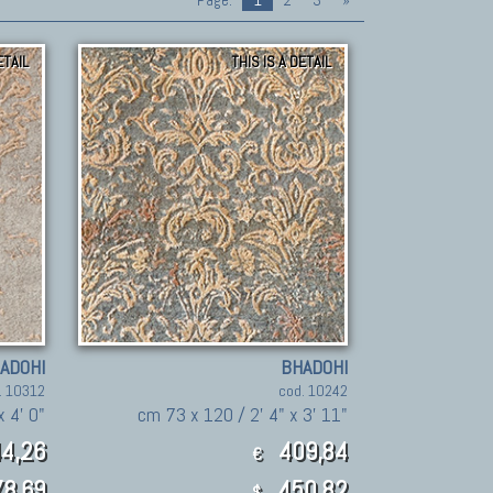
Page:
1
2
3
»
ETAIL
THIS IS A DETAIL
ADOHI
BHADOHI
. 10312
cod. 10242
x 4' 0"
cm 73 x 120 / 2' 4" x 3' 11"
4,26
409,84
€
8.69
450.82
$