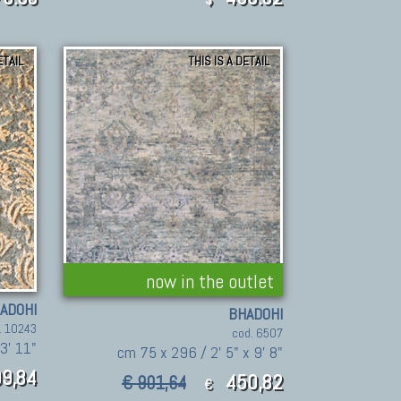
ETAIL
THIS IS A DETAIL
now in the outlet
ADOHI
BHADOHI
. 10243
cod. 6507
 3' 11"
cm 75 x 296 / 2' 5" x 9' 8"
9,84
450,82
€ 901,64
€