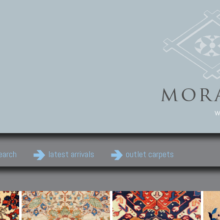
w
earch
latest arrivals
outlet carpets
Persian Carpets
Classic Carpets
Cau
Antique Persian carpets,
Floral carpets, Agra, Zigler,
Anti
Old Persian carpets,
Uzbek, Herat, Gazni, Pastu,
Shirv