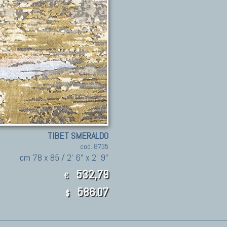
TIBET SMERALDO
cod. 8735
cm 78 x 85 / 2' 6" x 2' 9"
532,79
€
586.07
$