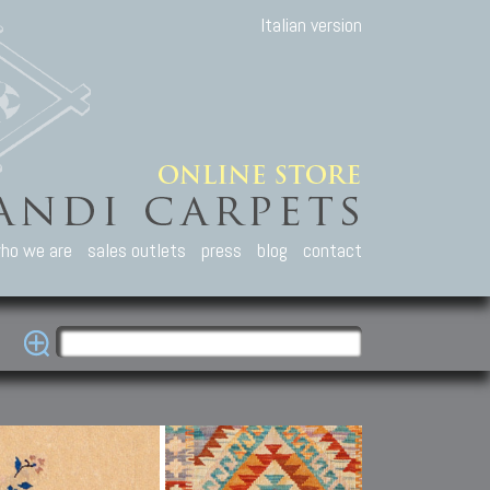
Italian version
ho we are
sales outlets
press
blog
contact
casian Carpets
Other Carpets
Kilim and Patc
que Caucasian carpets:
Antique Anatolian carpets.
Old Anatolian kilim.
an, Kuba, Lesghi, Ci-ci.
Old and new Turkish rugs.
New Afghan kilim.