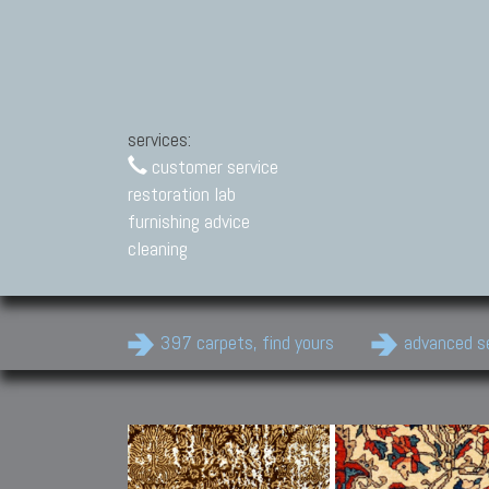
services:
customer service
restoration lab
furnishing advice
cleaning
397 carpets, find yours
advanced s
Modern Carpets
Contemporary modern
carpets.