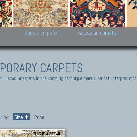
New Persian carpets,
Peshawar and Hyderabad
Kaza
k
Modern Persian carpets
Collections,
New 
al,
Pakistan and Afghan
carp
carpets
ns
s
classic carpets
caucasian carpets
PORARY CARPETS
 "Ustad" masters in the knotting technique manual carpet, interpret moder
r by:
Size
Price
THIS IS A DETAIL