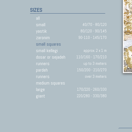
SIZES
all
small
40/70 - 80/120
yastik
80/120 - 90/145
zaronim
90-110 - 145/170
small squares
small kellegi
approx. 2 x 1 m
dosar or sejadeh
110/160 - 170/210
runners
up to 3 meters
pardeh
150/200 - 210/270
runners
over 3 meters
medium squares
large
170/220 - 260/330
giant
220/280 - 330/380