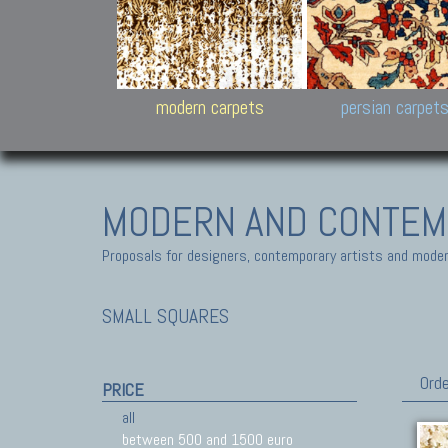
Design carpets:
Jan Kath, Rug Star, Chuc
Palù. Tibet, Bhadohi, Nep
Samsung
and Himalayan Collectio
modern carpets
persian carpet
MODERN AND CONTEM
Proposals for designers, contemporary artists and modern
SMALL SQUARES
Orde
PRICE
all
between 500 and 1500 euro