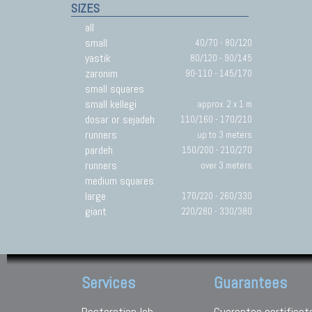
SIZES
all
small
40/70 - 80/120
yastik
80/120 - 90/145
zaronim
90-110 - 145/170
small squares
small kellegi
approx. 2 x 1 m
dosar or sejadeh
110/160 - 170/210
runners
up to 3 meters
pardeh
150/200 - 210/270
runners
over 3 meters
medium squares
large
170/220 - 260/330
giant
220/280 - 330/380
Services
Guarantees
Restoration lab
Guarantee certificat