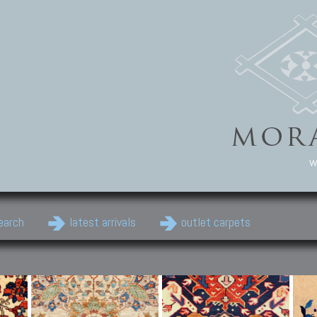
w
earch
latest arrivals
outlet carpets
Persian Carpets
Classic Carpets
Cau
Antique Persian carpets,
Floral carpets, Agra, Zigler,
Anti
Old Persian carpets,
Uzbek, Herat, Gazni, Pastu,
Shirv