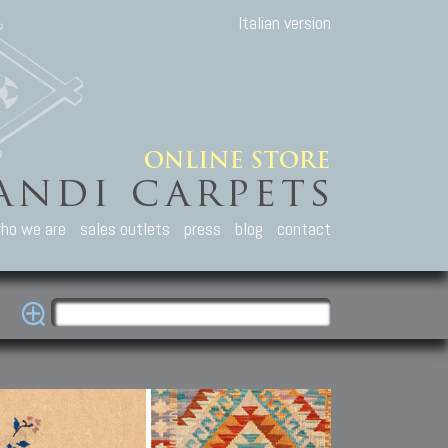
Italian version
ho we are
sales outlets
press
blog
contact
casian Carpets
Other Carpets
Kilim and Patc
que Caucasian carpets:
Antique Anatolian carpets.
Old Anatolian kilim.
an, Kuba, Lesghi, Ci-ci.
Old and new Turkish rugs.
New Afghan kilim.