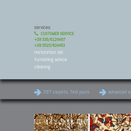
services:
CUSTOMER SERVICE
+39 335/6129497
+39 0523/824453
restoration lab
furnishing advice
cleaning
397 carpets, find yours
advanced s
Modern Carpets
Contemporary modern
carpets.