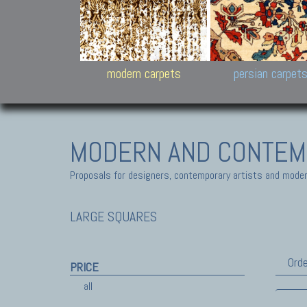
Design carpets:
Jan Kath, Rug Star, Chuc
Palù. Tibet, Bhadohi, Nep
Samsung
and Himalayan Collectio
modern carpets
persian carpet
MODERN AND CONTEM
Proposals for designers, contemporary artists and modern
LARGE SQUARES
Orde
PRICE
all