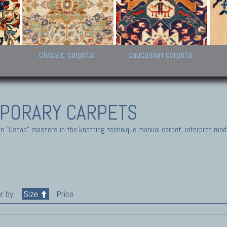
New Persian carpets,
Peshawar and Hyderabad
Kaza
k
Modern Persian carpets
Collections,
New 
al,
Pakistan and Afghan
carp
carpets
ns
s
classic carpets
caucasian carpets
PORARY CARPETS
 "Ustad" masters in the knotting technique manual carpet, interpret moder
r by:
Size
Price