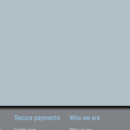
Secure payments
Who we are
e
Credit card
Who we are