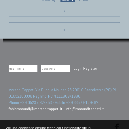
»
»
Login
Register
Morandi Tappeti Via Duchi e Molinari 28 29010 Castelvetro (PC) PI
01052160338 Reg.Imp. PC N.111989/1996.
Phone +39 0523 / 824453 - Mobile +39 335 / 6129497
fabiomorandi@moranditappeti.it
-
info@moranditappeti.it
We use cookies to ensure technical functionality site in