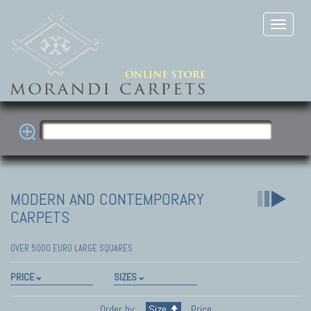
MODERN AND CONTEMPORARY
CARPETS
OVER 5000 EURO LARGE SQUARES
PRICE
SIZES
Order by:
Size
Price