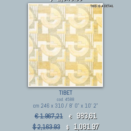
THIS IS A DETAIL
TIBET
cod. 4588
cm 246 x 310 / 8' 0" x 10' 2"
983,61
€ 1.967,21
€
1,081.97
$ 2,163.93
$