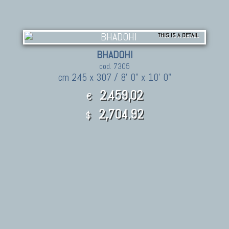
THIS IS A DETAIL
BHADOHI
cod. 7305
cm 245 x 307 / 8' 0" x 10' 0"
2.459,02
€
2,704.92
$