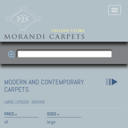
MODERN AND CONTEMPORARY
CARPETS
LARGE | 170/220 - 260/330
PRICE
SIZES
all
large