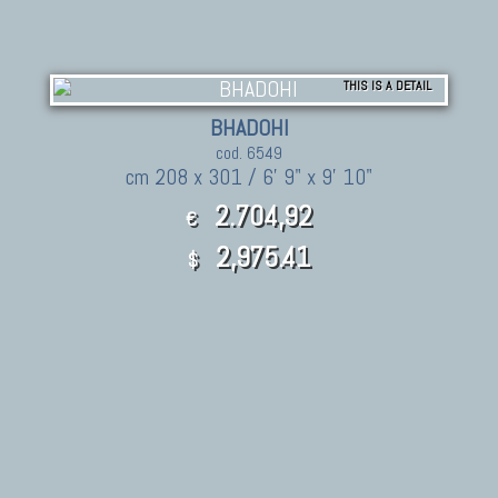
THIS IS A DETAIL
BHADOHI
cod. 6549
cm 208 x 301 / 6' 9" x 9' 10"
2.704,92
€
2,975.41
$