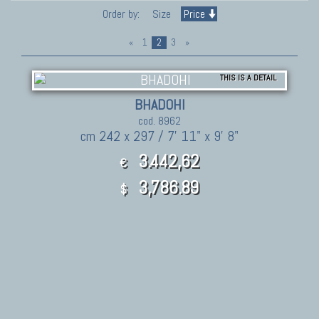
Order by:
Size
Price
«
1
2
3
»
THIS IS A DETAIL
BHADOHI
cod. 8962
cm 242 x 297 / 7' 11" x 9' 8"
3.442,62
€
3,786.89
$