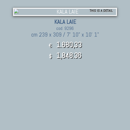
THIS IS A DETAIL
KALA LAIE
cod. 9296
cm 239 x 309 / 7' 10" x 10' 1"
1.680,33
€
1,848.36
$