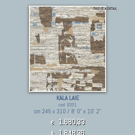
THIS IS A DETAIL
KALA LAIE
cod. 9301
cm 245 x 310 / 8' 0" x 10' 2"
1.680,33
€
1,848.36
$