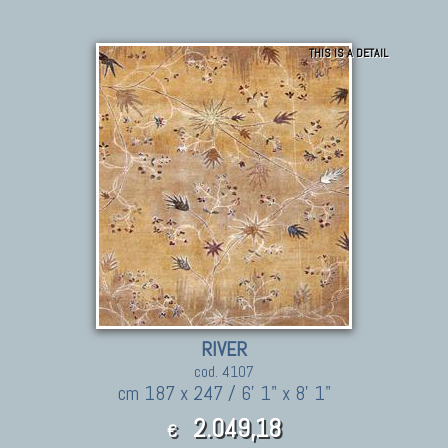
THIS IS A DETAIL
RIVER
cod. 4107
cm 187 x 247 / 6' 1" x 8' 1"
2.049,18
€