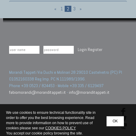
«
1
2
3
»
Login
Register
Morandi Tappeti Via Duchi e Molinari 28 29010 Castelvetro (PC) PI
01052160338 Reg.Imp. PC N.111989/1996.
Phone +39 0523 / 824453 - Mobile +39 335 / 6129497
fabiomorandi@moranditappeti.it
-
info@moranditappeti.it
We use cookies to ensure technical functionality site in
order to offer you the best browsing experience. Read
OK
more to provide information on how to prevent use of
cookies please see our
COOKIES POLICY
You accept our cookie policy browsing the site.