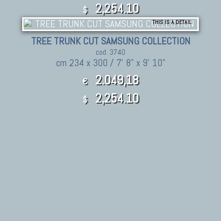
2,254.10
$
THIS IS A DETAIL
TREE TRUNK CUT SAMSUNG COLLECTION
cod. 3740
cm 234 x 300 / 7' 8" x 9' 10"
2.049,18
€
2,254.10
$