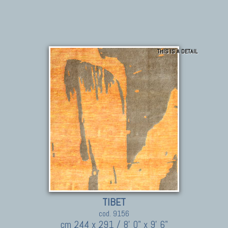
THIS IS A DETAIL
TIBET
cod. 9156
cm 244 x 291 / 8' 0" x 9' 6"