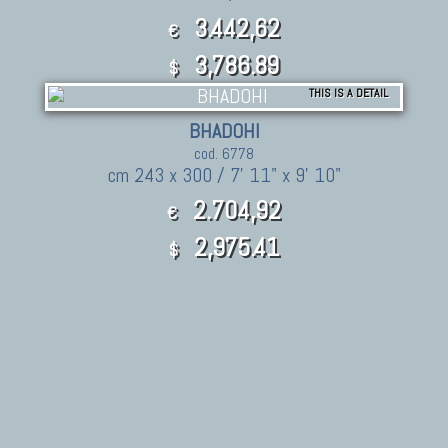
3.442,62
€
3,786.89
$
THIS IS A DETAIL
BHADOHI
cod. 6778
cm 243 x 300 / 7' 11" x 9' 10"
2.704,92
€
2,975.41
$