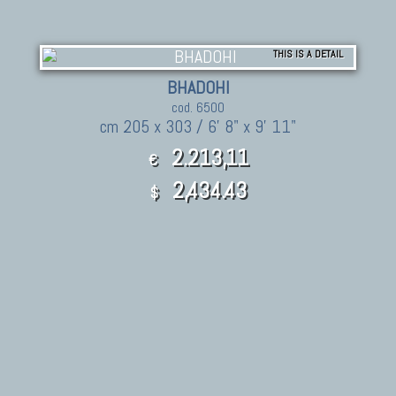
THIS IS A DETAIL
BHADOHI
cod. 6500
cm 205 x 303 / 6' 8" x 9' 11"
2.213,11
€
2,434.43
$