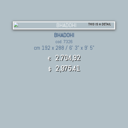
THIS IS A DETAIL
BHADOHI
cod. 7326
cm 192 x 288 / 6' 3" x 9' 5"
2.704,92
€
2,975.41
$