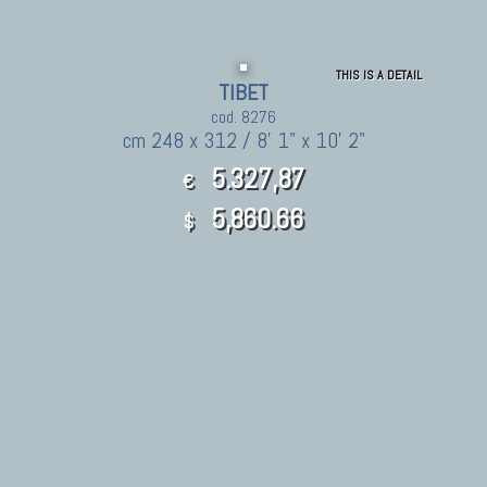
THIS IS A DETAIL
TIBET
cod. 8276
cm 248 x 312 / 8' 1" x 10' 2"
5.327,87
€
5,860.66
$