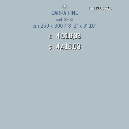
THIS IS A DETAIL
DARPA FINE
cod. 3850
cm 250 x 300 / 8' 2" x 9' 10"
4.016,39
€
4,418.03
$