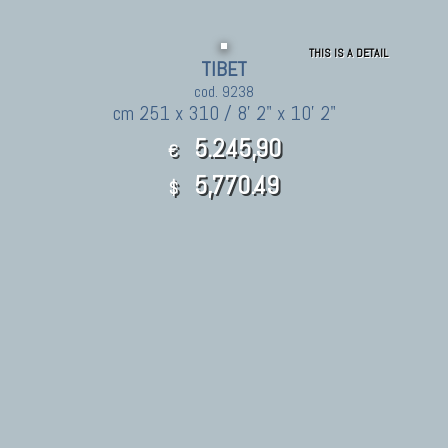
THIS IS A DETAIL
TIBET
cod. 9238
cm 251 x 310 / 8' 2" x 10' 2"
5.245,90
€
5,770.49
$