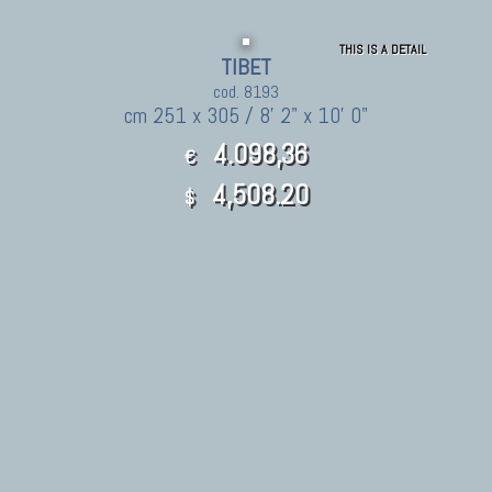
THIS IS A DETAIL
TIBET
cod. 8193
cm 251 x 305 / 8' 2" x 10' 0"
4.098,36
€
4,508.20
$