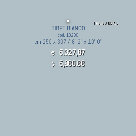
THIS IS A DETAIL
TIBET BIANCO
cod. 10280
cm 250 x 307 / 8' 2" x 10' 0"
5.327,87
€
5,860.66
$