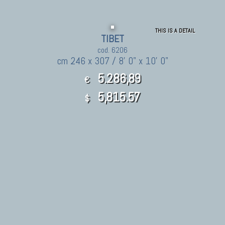
THIS IS A DETAIL
TIBET
cod. 6206
cm 246 x 307 / 8' 0" x 10' 0"
5.286,89
€
5,815.57
$