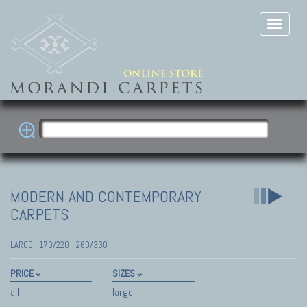
MODERN AND CONTEMPORARY
CARPETS
LARGE | 170/220 - 260/330
PRICE
SIZES
all
large