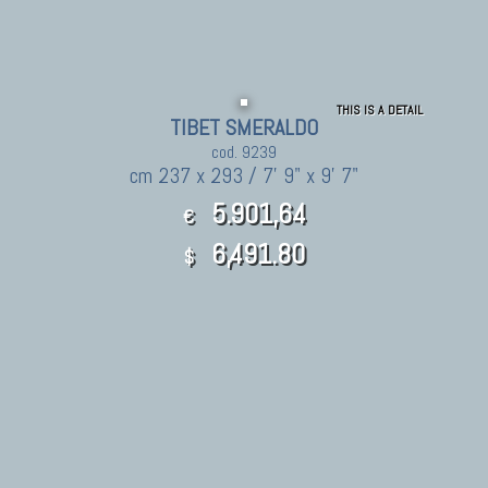
THIS IS A DETAIL
TIBET SMERALDO
cod. 9239
cm 237 x 293 / 7' 9" x 9' 7"
5.901,64
€
6,491.80
$