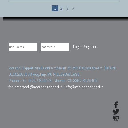
1
2
3
»
Login
Register
Morandi Tappeti Via Duchi e Molinari 28 29010 Castelvetro (PC) PI
01052160338 Reg.Imp. PC N.111989/1996.
Phone +39 0523 / 824453 - Mobile +39 335 / 6129497
fabiomorandi@moranditappeti.it
-
info@moranditappeti.it