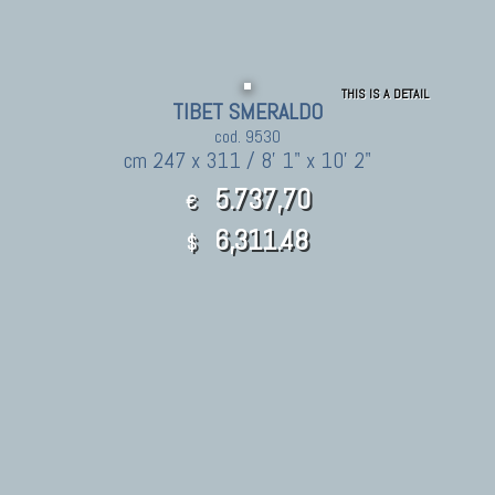
THIS IS A DETAIL
TIBET SMERALDO
cod. 9530
cm 247 x 311 / 8' 1" x 10' 2"
5.737,70
€
6,311.48
$