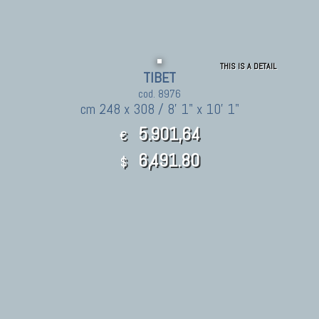
THIS IS A DETAIL
TIBET
cod. 8976
cm 248 x 308 / 8' 1" x 10' 1"
5.901,64
€
6,491.80
$