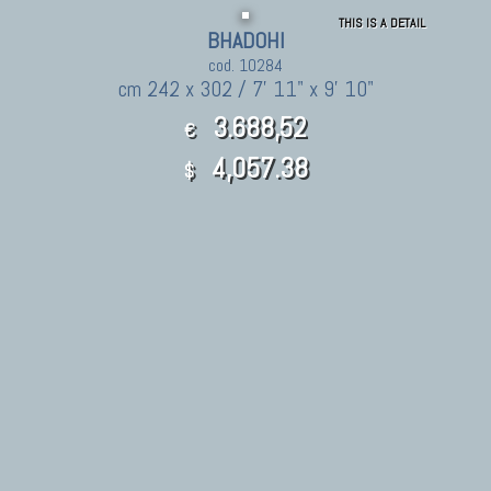
THIS IS A DETAIL
BHADOHI
cod. 10284
cm 242 x 302 / 7' 11" x 9' 10"
3.688,52
€
4,057.38
$