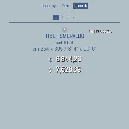
Order by:
Size
Price
1
2
3
»
THIS IS A DETAIL
TIBET SMERALDO
cod. 9174
cm 254 x 305 / 8' 4" x 10' 0"
6.844,26
€
7,528.69
$