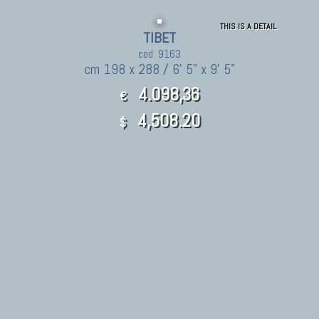
THIS IS A DETAIL
TIBET
cod. 9163
cm 198 x 288 / 6' 5" x 9' 5"
4.098,36
€
4,508.20
$