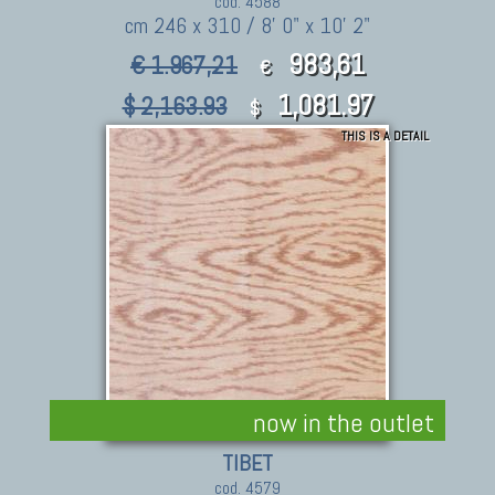
cod. 4588
cm 246 x 310 / 8' 0" x 10' 2"
983,61
€ 1.967,21
€
1,081.97
$ 2,163.93
$
THIS IS A DETAIL
now in the outlet
TIBET
cod. 4579