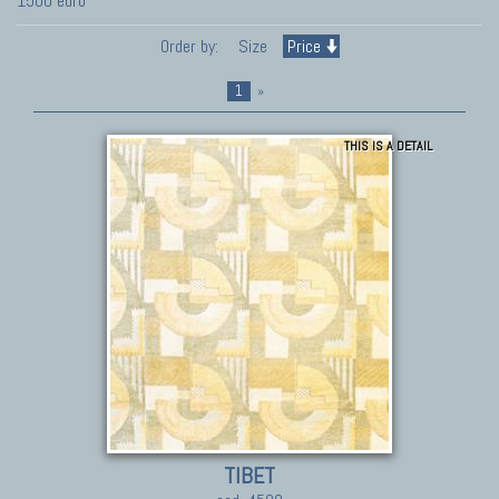
1500 euro
Order by:
Size
Price
1
»
THIS IS A DETAIL
TIBET