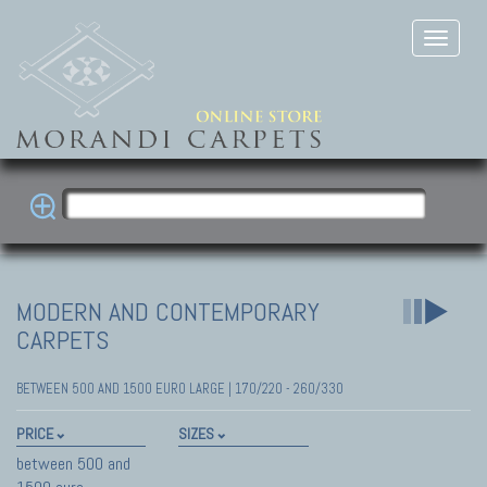
MODERN AND CONTEMPORARY
CARPETS
BETWEEN 500 AND 1500 EURO LARGE | 170/220 - 260/330
PRICE
SIZES
between 500 and