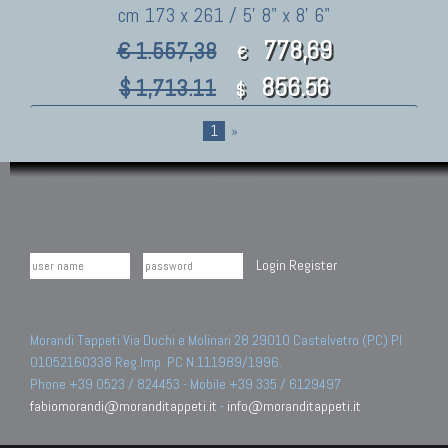
cm 173 x 261 / 5' 8" x 8' 6"
778,69
€ 1.557,38
€
856.56
$ 1,713.11
$
1
»
Login
Register
Morandi Tappeti Via Duchi e Molinari 28 29010 Castelvetro (PC) PI
01052160338 Reg.Imp. PC N.111989/1996.
Phone +39 0523 / 824453 - Mobile +39 335 / 6129497
fabiomorandi@moranditappeti.it
-
info@moranditappeti.it