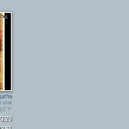
ETAIL
LATYA
d. 3098
12' 7"
3,28
3.61