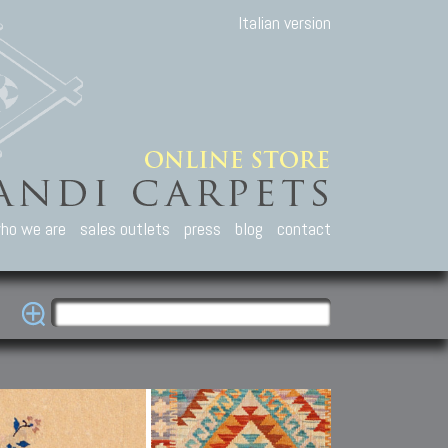
Italian version
ho we are
sales outlets
press
blog
contact
casian Carpets
Other Carpets
Kilim and Patc
que Caucasian carpets:
Antique Anatolian carpets.
Old Anatolian kilim.
an, Kuba, Lesghi, Ci-ci.
Old and new Turkish rugs.
New Afghan kilim.