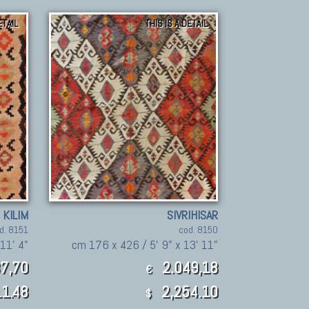
ETAIL
THIS IS A DETAIL
 KILIM
SIVRIHISAR
d. 8151
cod. 8150
11' 4"
cm 176 x 426 / 5' 9" x 13' 11"
7,70
2.049,18
€
1.48
2,254.10
$