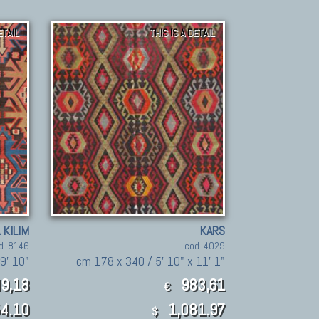
ETAIL
THIS IS A DETAIL
 KILIM
KARS
d. 8146
cod. 4029
9' 10"
cm 178 x 340 / 5' 10" x 11' 1"
9,18
983,61
€
4.10
1,081.97
$