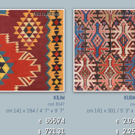
THIS IS A DETAIL
THIS IS A D
KILIM
KUBA
cod. 8147
co
cm 141 x 294 / 4' 7" x 9' 7"
cm 161 x 301 / 5' 3" x 
655,74
2.04
€
€
721.31
2,25
$
$