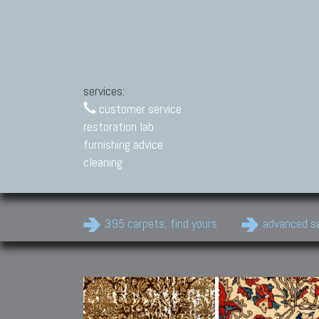
services:
customer service
restoration lab
furnishing advice
cleaning
395 carpets, find yours
advanced s
Modern Carpets
Contemporary modern
carpets.