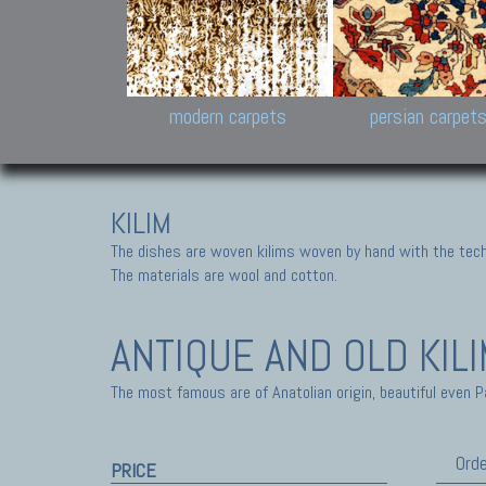
Design carpets:
Jan Kath, Rug Star, Chuc
Palù. Tibet, Bhadohi, Nep
Samsung
and Himalayan Collectio
modern carpets
persian carpet
KILIM
The dishes are woven kilims woven by hand with the tech
The materials are wool and cotton.
ANTIQUE AND OLD KIL
The most famous are of Anatolian origin, beautiful even P
Orde
PRICE