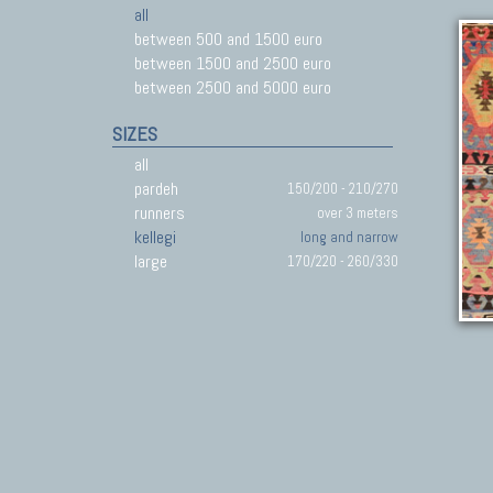
all
between 500 and 1500 euro
between 1500 and 2500 euro
between 2500 and 5000 euro
SIZES
all
pardeh
150/200 - 210/270
runners
over 3 meters
kellegi
long and narrow
large
170/220 - 260/330