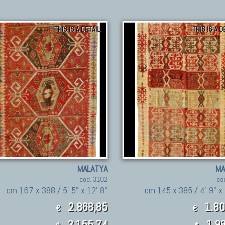
THIS IS A DETAIL
THIS IS A D
MALATYA
MA
cod. 3102
co
cm 167 x 388 / 5' 5" x 12' 8"
cm 145 x 385 / 4' 9" x 
2.868,85
1.80
€
€
3,155.74
1,98