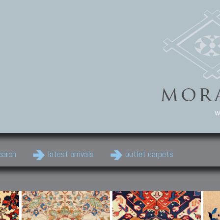
w
earch
latest arrivals
outlet carpets
Persian Carpets
Classic Carpets
Cau
Antique Persian carpets,
Floral carpets, Agra, Zigler,
Anti
Old Persian carpets,
Uzbek, Herat, Gazni, Pastu,
Shirv