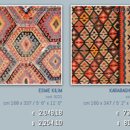
THIS IS A DETAIL
THIS IS A D
ESME KILIM
KARABAGH
cod. 9221
co
cm 168 x 337 / 5' 6" x 11' 0"
cm 160 x 347 / 5' 2" x 
2.049,18
73
€
€
2,254.10
81
$
$