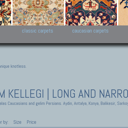
New Persian carpets,
Peshawar and Hyderabad
Kaza
k
Modern Persian carpets
Collections,
New 
al,
Pakistan and Afghan
carp
carpets
ns
s
classic carpets
caucasian carpets
nique knotless.
IM
KELLEGI | LONG AND NARR
alas Caucasians and gelim Persians. Aydin, Antalya, Konya, Balikesir, Sarko
r by:
Size
Price