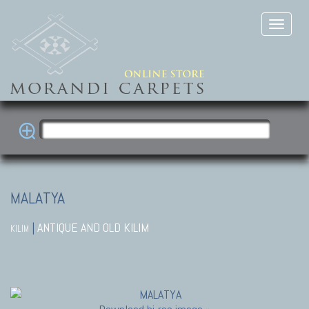
MALATYA
|
ANTIQUE AND OLD KILIM
KILIM