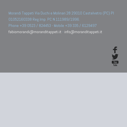
Morandi Tappeti Via Duchi e Molinari 28 29010 Castelvetro (PC) PI
01052160338 Reg.Imp. PC N.111989/1996.
Phone +39 0523 / 824453 - Mobile +39 335 / 6129497
fabiomorandi@moranditappeti.it
-
info@moranditappeti.it