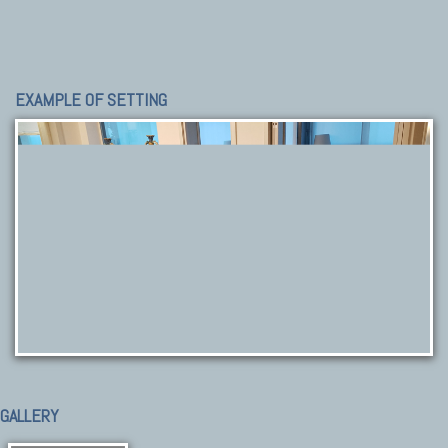
EXAMPLE OF SETTING
GALLERY