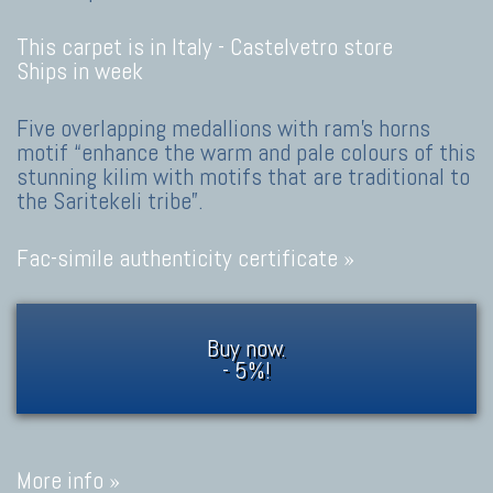
This carpet is in Italy -
Castelvetro store
Ships in week
Five overlapping medallions with ram's horns
motif “enhance the warm and pale colours of this
stunning kilim with motifs that are traditional to
the Saritekeli tribe”.
Fac-simile authenticity certificate »
Buy now.
- 5%!
More info »