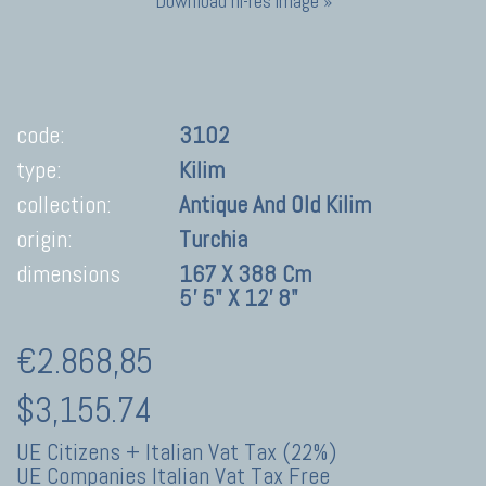
Download hi-res image »
code:
3102
type:
Kilim
collection:
Antique And Old Kilim
origin:
Turchia
dimensions
167 X 388 Cm
5' 5" X 12' 8"
€2.868,85
$3,155.74
UE Citizens + Italian Vat Tax (22%)
UE Companies Italian Vat Tax Free