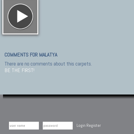
COMMENTS FOR MALATYA
There are no comments about this carpets.
BE THE FIRST!
Login
Register