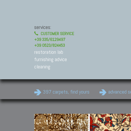
services:
CUSTOMER SERVICE
+39 335/6129497
+39 0523/824453
restoration lab
furnishing advice
cleaning
397 carpets, find yours
advanced s
Modern Carpets
Contemporary modern
carpets.