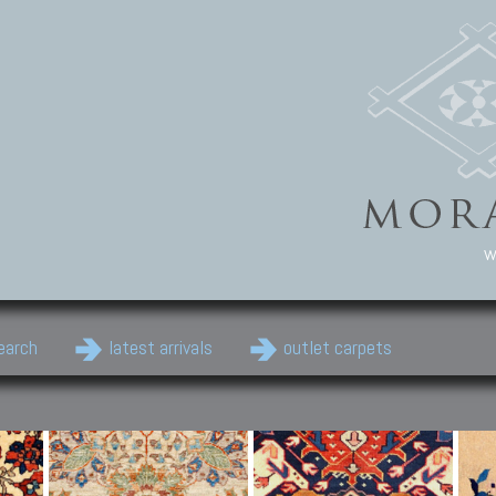
w
earch
latest arrivals
outlet carpets
Persian Carpets
Classic Carpets
Cau
Antique Persian carpets,
Floral carpets, Agra, Zigler,
Anti
Old Persian carpets,
Uzbek, Herat, Gazni, Pastu,
Shirv