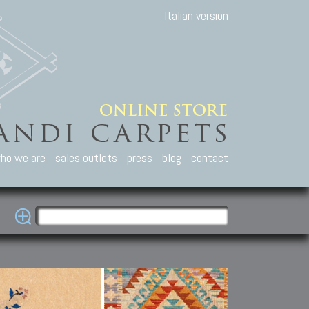
Italian version
ho we are
sales outlets
press
blog
contact
casian Carpets
Other Carpets
Kilim and Patc
que Caucasian carpets:
Antique Anatolian carpets.
Old Anatolian kilim.
an, Kuba, Lesghi, Ci-ci.
Old and new Turkish rugs.
New Afghan kilim.