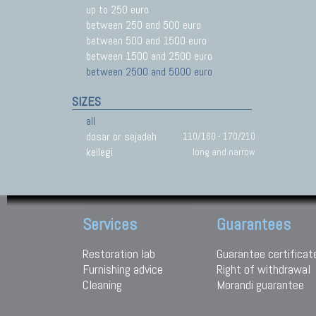
up to 250 euro
between 250 and 500 euro
between 500 and 1500 euro
between 1500 and 2500 euro
between 2500 and 5000 euro
SIZES
all
dosar or sejadeh
110/160 - 170/210
kellegi
long and narrow
Services
Guarantees
Restoration lab
Guarantee certificat
Furnishing advice
Right of withdrawal
Cleaning
Morandi guarantee