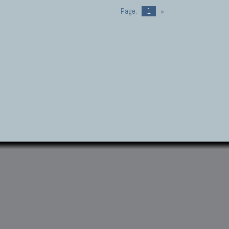
Page:
1
»