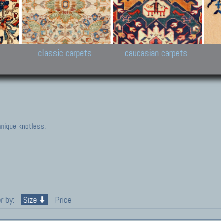
New Persian carpets,
Peshawar and Hyderabad
Kaza
k
Modern Persian carpets
Collections,
New 
al,
Pakistan and Afghan
carp
carpets
ns
s
classic carpets
caucasian carpets
nique knotless.
r by:
Size
Price