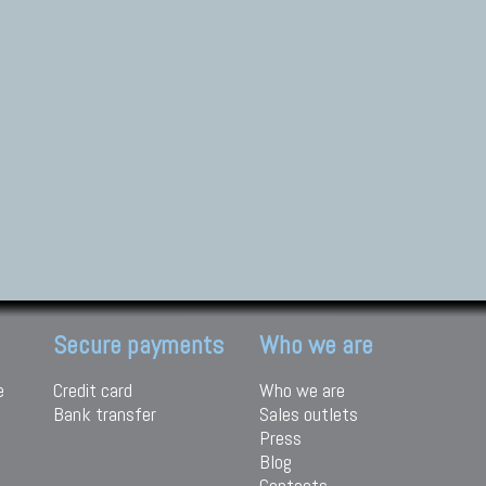
Secure payments
Who we are
e
Credit card
Who we are
Bank transfer
Sales outlets
Press
Blog
Contacts