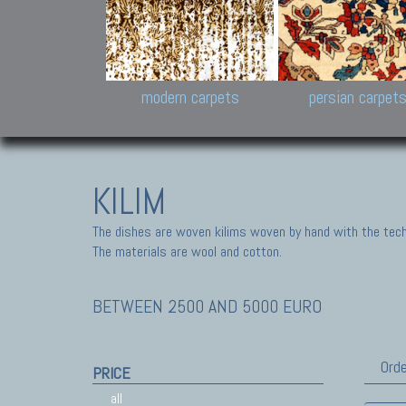
Design carpets:
Jan Kath, Rug Star, Chuc
Palù. Tibet, Bhadohi, Nep
Samsung
and Himalayan Collectio
modern carpets
persian carpet
KILIM
The dishes are woven kilims woven by hand with the tech
The materials are wool and cotton.
BETWEEN 2500 AND 5000 EURO
Orde
PRICE
all