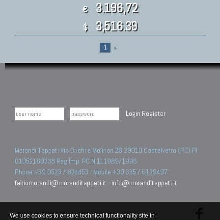
3.196,72
€
3,516.39
$
1
»
Login
Register
Morandi Tappeti Via Duchi e Molinari 28 29010 Castelvetro (PC) PI
01052160338 Reg.Imp. PC N.111989/1996.
Phone +39 0523 / 824453 - Mobile +39 335 / 6129497
fabiomorandi@moranditappeti.it
-
info@moranditappeti.it
We use cookies to ensure technical functionality site in