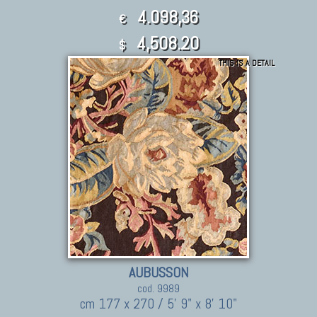
4.098,36
€
4,508.20
$
THIS IS A DETAIL
AUBUSSON
cod. 9989
cm 177 x 270 / 5' 9" x 8' 10"