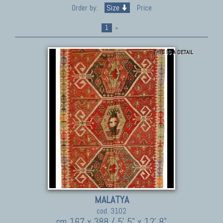
Order by:
Size
Price
1
»
THIS IS A DETAIL
MALATYA
cod. 3102
cm 167 x 388 / 5' 5" x 12' 8"