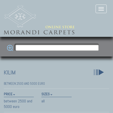
KILIM
BETWEEN 2500 AND 5000 EURO
PRICE
SIZES
between 2500 and
all
5000 euro