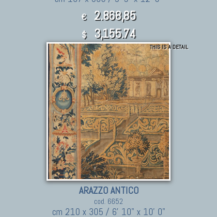
2.868,85
€
3,155.74
$
THIS IS A DETAIL
ARAZZO ANTICO
cod. 6652
cm 210 x 305 / 6' 10" x 10' 0"