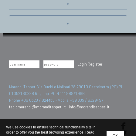
»
»
Login
Register
Morandi Tappeti Via Duchi e Molinari 28 29010 Castelvetro (PC) PI
01052160338 Reg.Imp. PC N.111989/1996.
Phone +39 0523 / 824453 - Mobile +39 335 / 6129497
fabiomorandi@moranditappeti.it
-
info@moranditappeti.it
We use cookies to ensure technical functionality site in
order to offer you the best browsing experience. Read
OK