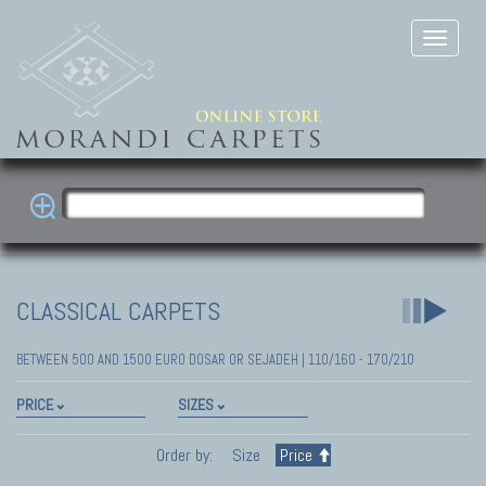
CLASSICAL CARPETS
BETWEEN 500 AND 1500 EURO DOSAR OR SEJADEH | 110/160 - 170/210
PRICE
SIZES
Order by:
Size
Price