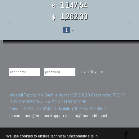
1.147,54
€
1,262.30
$
1
»
Login
Register
Morandi Tappeti Via Duchi e Molinari 28 29010 Castelvetro (PC) PI
01052160338 Reg.Imp. PC N.111989/1996.
Phone +39 0523 / 824453 - Mobile +39 335 / 6129497
fabiomorandi@moranditappeti.it
-
info@moranditappeti.it
We use cookies to ensure technical functionality site in