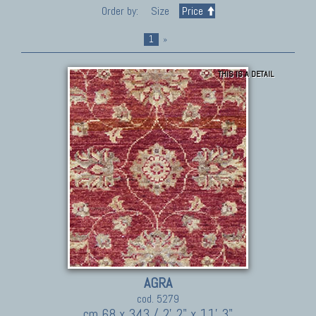
Order by:
Size
Price
1
»
THIS IS A DETAIL
AGRA
cod. 5279
cm 68 x 343 / 2' 2" x 11' 3"