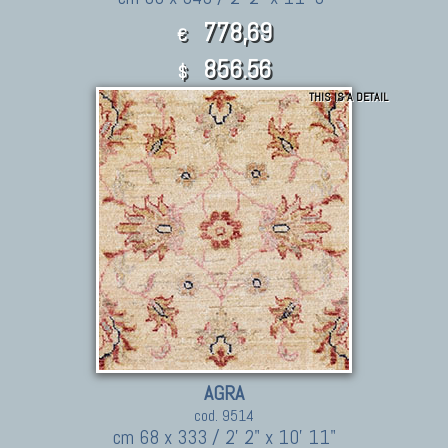
778,69
€
856.56
$
THIS IS A DETAIL
AGRA
cod. 9514
cm 68 x 333 / 2' 2" x 10' 11"