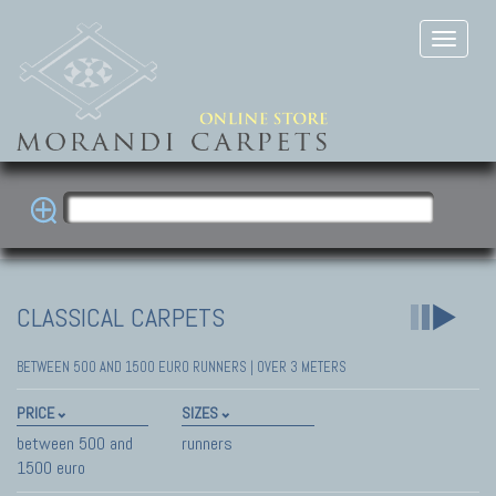
CLASSICAL CARPETS
BETWEEN 500 AND 1500 EURO RUNNERS | OVER 3 METERS
PRICE
SIZES
between 500 and
runners
1500 euro