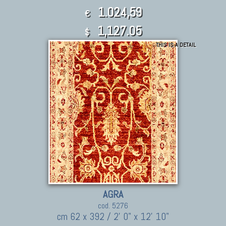
1.024,59
€
1,127.05
$
THIS IS A DETAIL
AGRA
cod. 5276
cm 62 x 392 / 2' 0" x 12' 10"