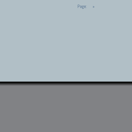
Page:
»