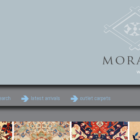
w
earch
latest arrivals
outlet carpets
Persian Carpets
Classic Carpets
Cau
Antique Persian carpets,
Floral carpets, Agra, Zigler,
Anti
Old Persian carpets,
Uzbek, Herat, Gazni, Pastu,
Shirv