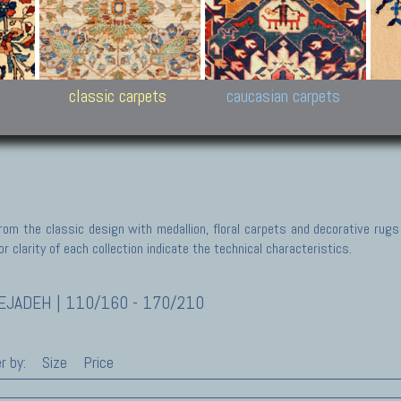
New Persian carpets,
Peshawar and Hyderabad
Kaza
k
Modern Persian carpets
Collections,
New 
al,
Pakistan and Afghan
carp
carpets
ns
s
classic carpets
caucasian carpets
rom the classic design with medallion, floral carpets and decorative rugs
r clarity of each collection indicate the technical characteristics.
JADEH | 110/160 - 170/210
r by:
Size
Price