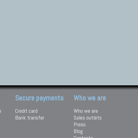
Secure payments
Who we are
e
Credit card
Who we are
Bank transfer
Sales outlets
Press
Blog
Contacts