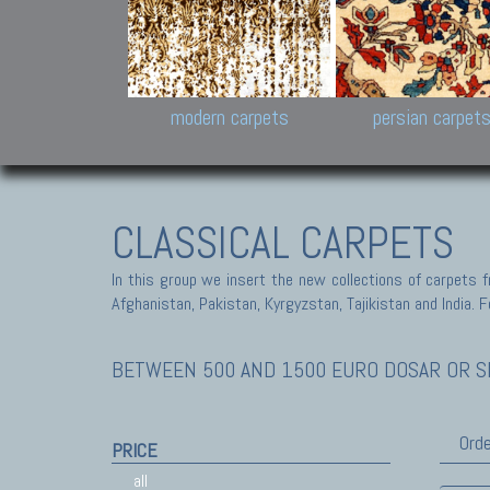
Design carpets:
Jan Kath, Rug Star, Chuc
Palù. Tibet, Bhadohi, Nep
Samsung
and Himalayan Collectio
modern carpets
persian carpet
CLASSICAL CARPETS
In this group we insert the new collections of carpets f
Afghanistan, Pakistan, Kyrgyzstan, Tajikistan and India. Fo
BETWEEN 500 AND 1500 EURO DOSAR OR SE
Orde
PRICE
all