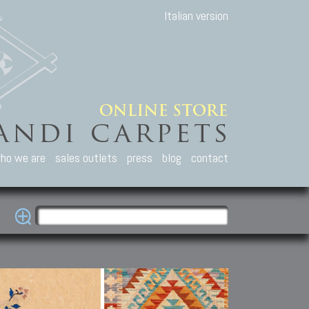
Italian version
ho we are
sales outlets
press
blog
contact
casian Carpets
Other Carpets
Kilim and Patc
que Caucasian carpets:
Antique Anatolian carpets.
Old Anatolian kilim.
an, Kuba, Lesghi, Ci-ci.
Old and new Turkish rugs.
New Afghan kilim.