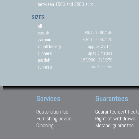
between 1500 and 2500 euro
SIZES
all
yastik
80/120 - 90/145
zaronim
90-110 - 145/170
small kellegi
approx. 2 x 1 m
runners
up to 3 meters
pardeh
150/200 - 210/270
runners
over 3 meters
Services
Guarantees
Restoration lab
Guarantee certificat
Furnishing advice
Right of withdrawal
Cleaning
Morandi guarantee