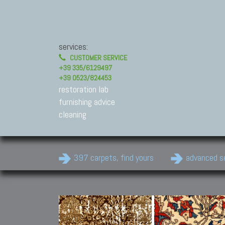
services:
CUSTOMER SERVICE
+39 335/6129497
+39 0523/824453
restoration lab
furnishing advice
cleaning
397 carpets, find yours
advanced s
Modern Carpets
Contemporary modern
carpets.