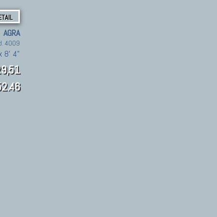
ETAIL
AGRA
d. 4009
x 8' 4"
9,51
2.46