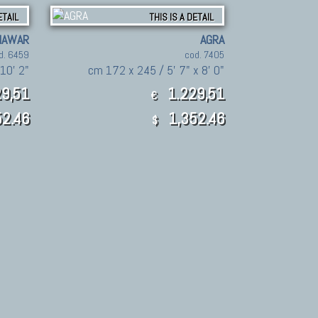
ETAIL
THIS IS A DETAIL
HAWAR
AGRA
d. 6459
cod. 7405
10' 2"
cm 172 x 245 / 5' 7" x 8' 0"
9,51
1.229,51
€
2.46
1,352.46
$