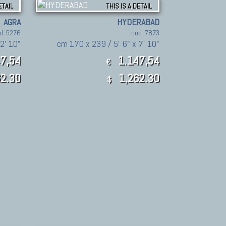
ETAIL
THIS IS A DETAIL
AGRA
HYDERABAD
d. 5276
cod. 7873
2' 10"
cm 170 x 239 / 5' 6" x 7' 10"
7,54
1.147,54
€
2.30
1,262.30
$