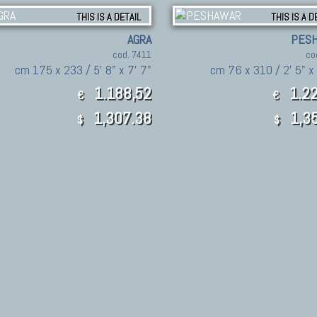
THIS IS A DETAIL
THIS IS A D
AGRA
PES
cod. 7411
co
cm 175 x 233 / 5' 8" x 7' 7"
cm 76 x 310 / 2' 5" x 
1.188,52
1.22
€
€
1,307.38
1,35
$
$