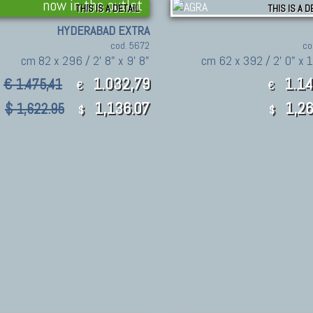
now in the outlet
THIS IS A DETAIL
THIS IS A D
HYDERABAD EXTRA
cod. 5672
co
cm 82 x 296 / 2' 8" x 9' 8"
cm 62 x 392 / 2' 0" x 1
1.032,79
1.14
€ 1.475,41
€
€
1,136.07
1,26
$ 1,622.95
$
$