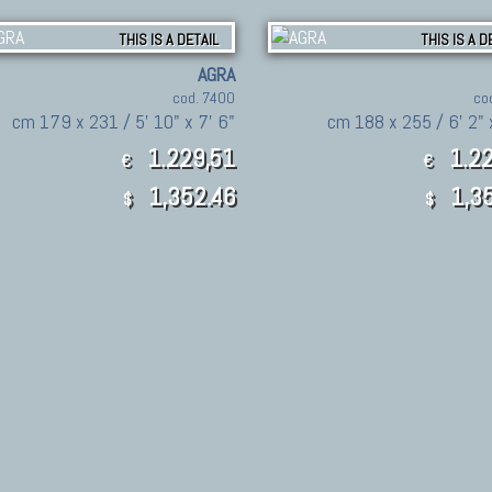
THIS IS A DETAIL
THIS IS A D
AGRA
cod. 7400
co
cm 179 x 231 / 5' 10" x 7' 6"
cm 188 x 255 / 6' 2" 
1.229,51
1.22
€
€
1,352.46
1,35
$
$