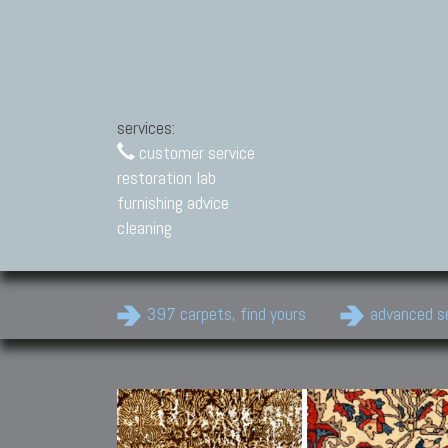
services:
customer service
restoration lab
furnishing advice
cleaning
397 carpets, find yours
advanced s
Modern Carpets
Contemporary modern
carpets.