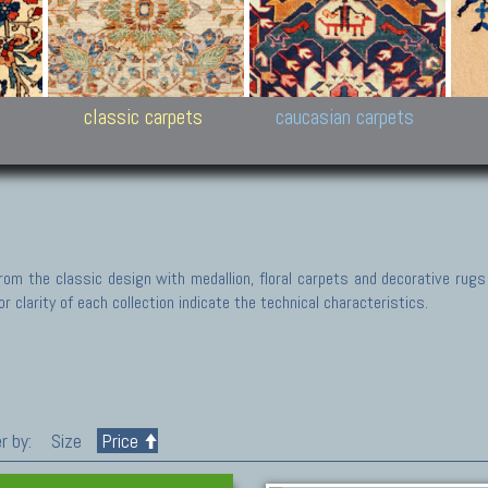
New Persian carpets,
Peshawar and Hyderabad
Kaza
k
Modern Persian carpets
Collections,
New 
al,
Pakistan and Afghan
carp
carpets
ns
s
classic carpets
caucasian carpets
rom the classic design with medallion, floral carpets and decorative rugs
r clarity of each collection indicate the technical characteristics.
r by:
Size
Price