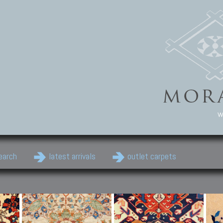
w
earch
latest arrivals
outlet carpets
Persian Carpets
Classic Carpets
Cau
Antique Persian carpets,
Floral carpets, Agra, Zigler,
Anti
Old Persian carpets,
Uzbek, Herat, Gazni, Pastu,
Shirv