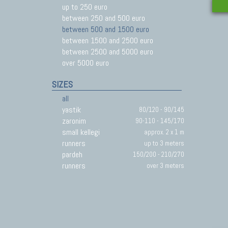
up to 250 euro
between 250 and 500 euro
between 500 and 1500 euro
between 1500 and 2500 euro
between 2500 and 5000 euro
over 5000 euro
SIZES
all
yastik
80/120 - 90/145
zaronim
90-110 - 145/170
small kellegi
approx. 2 x 1 m
runners
up to 3 meters
pardeh
150/200 - 210/270
runners
over 3 meters