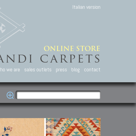
Italian version
ho we are
sales outlets
press
blog
contact
casian Carpets
Other Carpets
Kilim and Patc
que Caucasian carpets:
Antique Anatolian carpets.
Old Anatolian kilim.
an, Kuba, Lesghi, Ci-ci.
Old and new Turkish rugs.
New Afghan kilim.