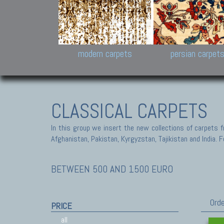
Design carpets:
Jan Kath, Rug Star, Chuc
Palù. Tibet, Bhadohi, Nep
Samsung
and Himalayan Collectio
modern carpets
persian carpet
CLASSICAL CARPETS
In this group we insert the new collections of carpets f
Afghanistan, Pakistan, Kyrgyzstan, Tajikistan and India. Fo
BETWEEN 500 AND 1500 EURO
Orde
PRICE
all