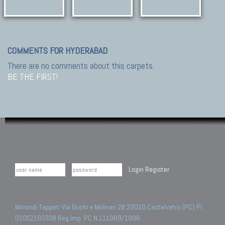
COMMENTS FOR HYDERABAD
There are no comments about this carpets.
BE THE FIRST!
Login
Register
Morandi Tappeti Via Duchi e Molinari 28 29010 Castelvetro (PC) PI
01052160338 Reg.Imp. PC N.111989/1996.