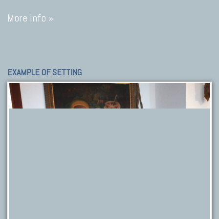
More info »
EXAMPLE OF SETTING