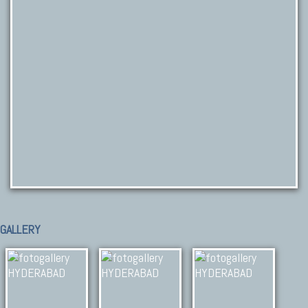
GALLERY