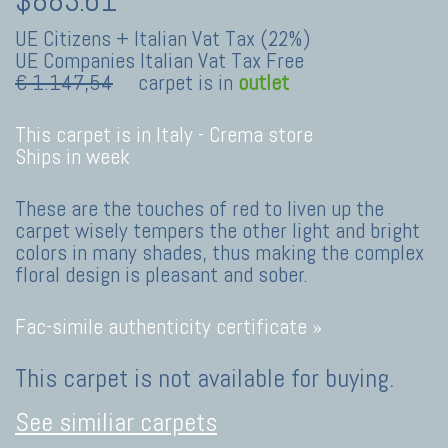
UE Citizens + Italian Vat Tax (22%)
UE Companies Italian Vat Tax Free
€ 1.147,54
carpet is in
outlet
This carpet is in Italy -
Crema store
Ships in week
These are the touches of red to liven up the
carpet wisely tempers the other light and bright
colors in many shades, thus making the complex
floral design is pleasant and sober.
Fac-simile authenticity certificate »
This carpet is not available for buying.
See similiar carpets