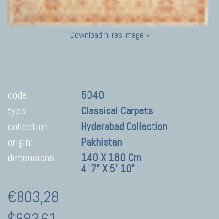
Download hi-res image »
code:
5040
type:
Classical Carpets
collection:
Hyderabad Collection
origin:
Pakhistan
dimensions
140 X 180 Cm
4' 7" X 5' 10"
€803,28
$883.61