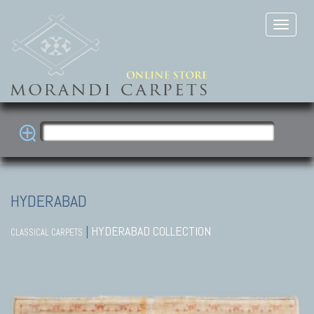
HYDERABAD
|
HYDERABAD COLLECTION
CLASSICAL CARPETS