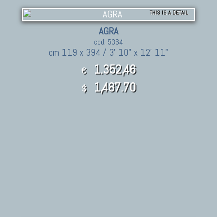
THIS IS A DETAIL
AGRA
cod. 5364
cm 119 x 394 / 3' 10" x 12' 11"
1.352,46
€
1,487.70
$