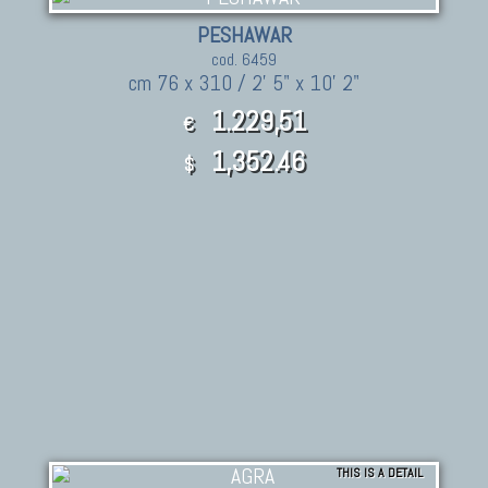
PESHAWAR
cod. 6459
cm 76 x 310 / 2' 5" x 10' 2"
1.229,51
€
1,352.46
$
THIS IS A DETAIL