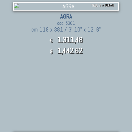
THIS IS A DETAIL
AGRA
cod. 5361
cm 119 x 381 / 3' 10" x 12' 6"
1.311,48
€
1,442.62
$