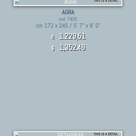
THIS IS A DETAIL
AGRA
cod. 7405
cm 172 x 245 / 5' 7" x 8' 0"
1.229,51
€
1,352.46
$
THIS IS A DETAIL