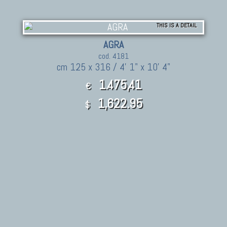
THIS IS A DETAIL
AGRA
cod. 4181
cm 125 x 316 / 4' 1" x 10' 4"
1.475,41
€
1,622.95
$