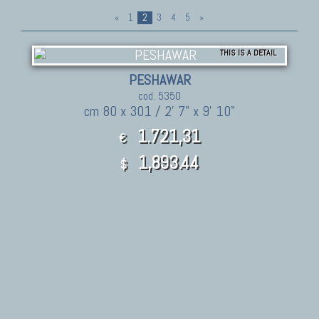
«
1
2
3
4
5
»
THIS IS A DETAIL
PESHAWAR
cod. 5350
cm 80 x 301 / 2' 7" x 9' 10"
1.721,31
€
1,893.44
$