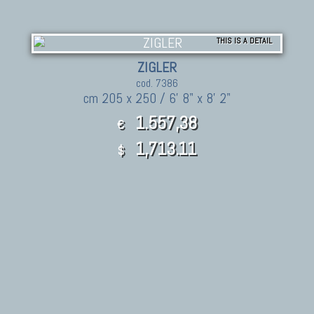
THIS IS A DETAIL
ZIGLER
cod. 7386
cm 205 x 250 / 6' 8" x 8' 2"
1.557,38
€
1,713.11
$