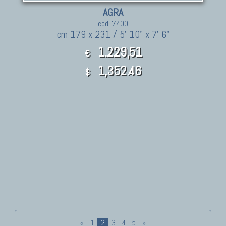
AGRA
cod. 7400
cm 179 x 231 / 5' 10" x 7' 6"
1.229,51
€
1,352.46
$
«
1
2
3
4
5
»