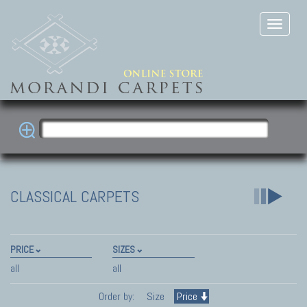
CLASSICAL CARPETS
PRICE
SIZES
all
all
Order by:
Size
Price