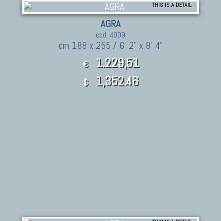
THIS IS A DETAIL
AGRA
cod. 4009
cm 188 x 255 / 6' 2" x 8' 4"
1.229,51
€
1,352.46
$