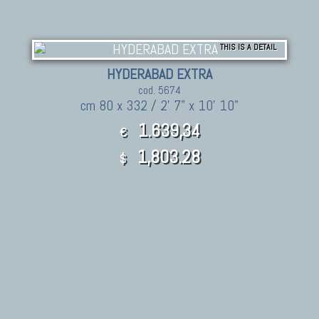
THIS IS A DETAIL
HYDERABAD EXTRA
cod. 5674
cm 80 x 332 / 2' 7" x 10' 10"
1.639,34
€
1,803.28
$