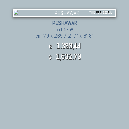
THIS IS A DETAIL
PESHAWAR
cod. 5358
cm 79 x 265 / 2' 7" x 8' 8"
1.393,44
€
1,532.79
$