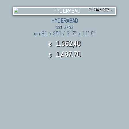
THIS IS A DETAIL
HYDERABAD
cod. 3753
cm 81 x 350 / 2' 7" x 11' 5"
1.352,46
€
1,487.70
$