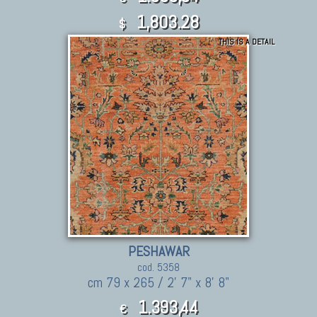
1,803.28
$
THIS IS A DETAIL
PESHAWAR
cod. 5358
cm 79 x 265 / 2' 7" x 8' 8"
1.393,44
€