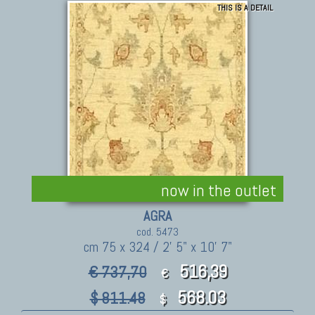
THIS IS A DETAIL
now in the outlet
AGRA
cod. 5473
cm 75 x 324 / 2' 5" x 10' 7"
516,39
€ 737,70
€
568.03
$ 811.48
$