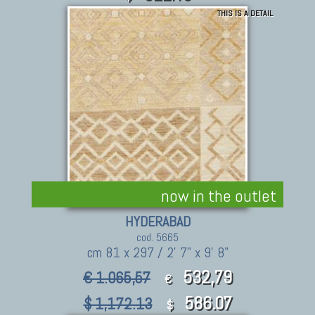
THIS IS A DETAIL
now in the outlet
HYDERABAD
cod. 5665
cm 81 x 297 / 2' 7" x 9' 8"
532,79
€ 1.065,57
€
586.07
$ 1,172.13
$