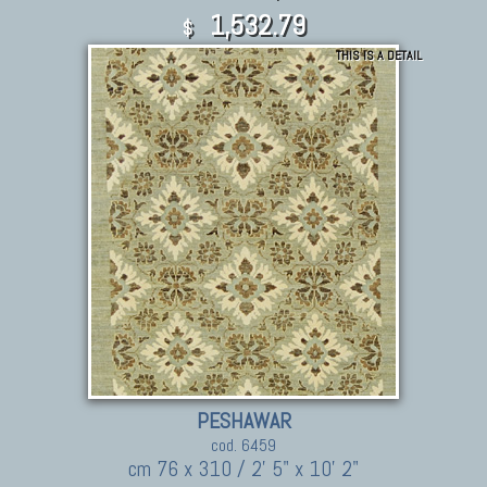
1,532.79
$
THIS IS A DETAIL
PESHAWAR
cod. 6459
cm 76 x 310 / 2' 5" x 10' 2"