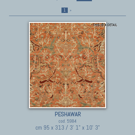
1
»
THIS IS A DETAIL
PESHAWAR
cod. 5984
cm 95 x 313 / 3' 1" x 10' 3"