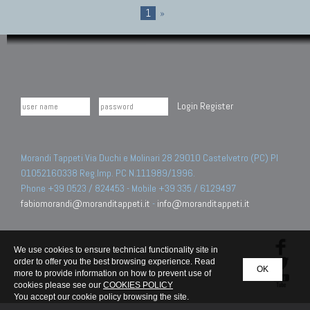
1
»
Login
Register
Morandi Tappeti Via Duchi e Molinari 28 29010 Castelvetro (PC) PI
01052160338 Reg.Imp. PC N.111989/1996.
Phone +39 0523 / 824453 - Mobile +39 335 / 6129497
fabiomorandi@moranditappeti.it
-
info@moranditappeti.it
We use cookies to ensure technical functionality site in
order to offer you the best browsing experience. Read
OK
more to provide information on how to prevent use of
cookies please see our
COOKIES POLICY
You accept our cookie policy browsing the site.