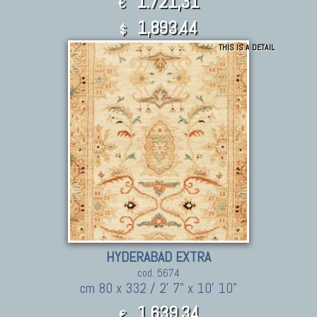
1.721,31
€
1,893.44
$
THIS IS A DETAIL
HYDERABAD EXTRA
cod. 5674
cm 80 x 332 / 2' 7" x 10' 10"
1.639,34
€