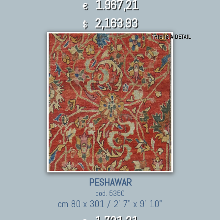
1.967,21
€
2,163.93
$
THIS IS A DETAIL
PESHAWAR
cod. 5350
cm 80 x 301 / 2' 7" x 9' 10"