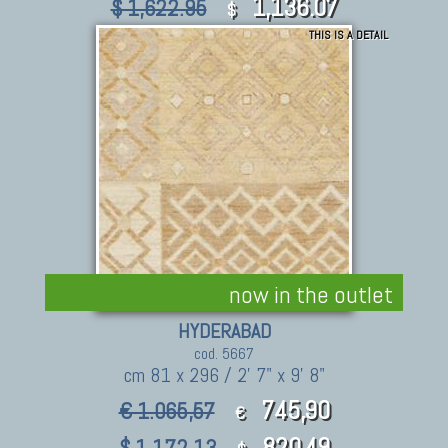
1,136.07
$ 1,622.95
$
THIS IS A DETAIL
now in the outlet
HYDERABAD
cod. 5667
cm 81 x 296 / 2' 7" x 9' 8"
745,90
€ 1.065,57
€
820.49