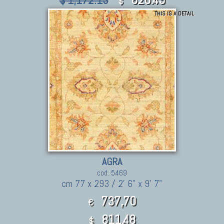
$ 1,172.13
$
THIS IS A DETAIL
AGRA
cod. 5469
cm 77 x 293 / 2' 6" x 9' 7"
737,70
€
811.48
$