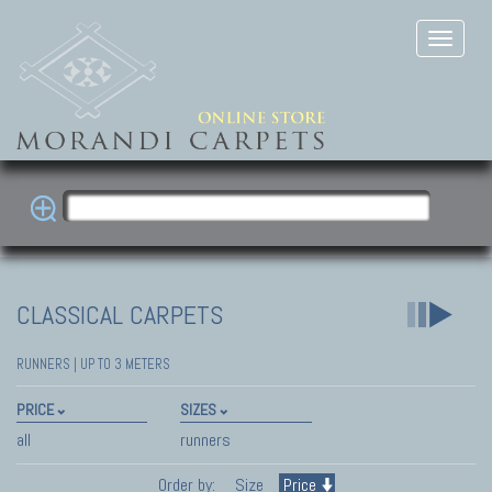
CLASSICAL CARPETS
RUNNERS | UP TO 3 METERS
PRICE
SIZES
all
runners
Order by:
Size
Price