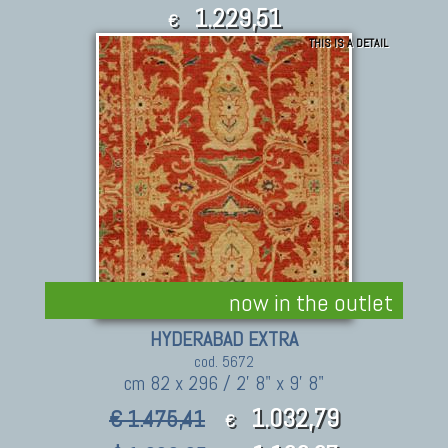
1.229,51
€
THIS IS A DETAIL
1,352.46
$
now in the outlet
HYDERABAD EXTRA
cod. 5672
cm 82 x 296 / 2' 8" x 9' 8"
1.032,79
€ 1.475,41
€