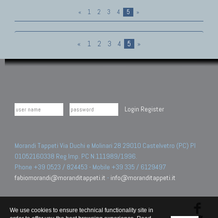
«
1
2
3
4
5
»
«
1
2
3
4
5
»
Login
Register
Morandi Tappeti Via Duchi e Molinari 28 29010 Castelvetro (PC) PI
01052160338 Reg.Imp. PC N.111989/1996.
Phone +39 0523 / 824453 - Mobile +39 335 / 6129497
fabiomorandi@moranditappeti.it
-
info@moranditappeti.it
We use cookies to ensure technical functionality site in