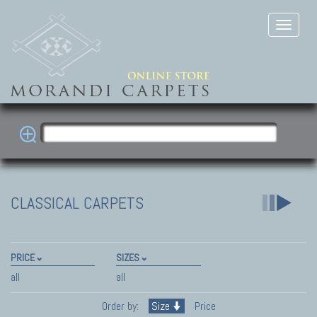
CLASSICAL CARPETS
PRICE
SIZES
all
all
Order by:
Size
Price