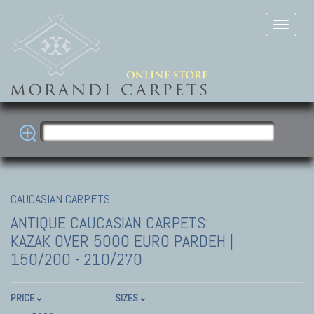
CAUCASIAN CARPETS
ANTIQUE CAUCASIAN CARPETS:
KAZAK
OVER 5000 EURO PARDEH |
150/200 - 210/270
PRICE
SIZES