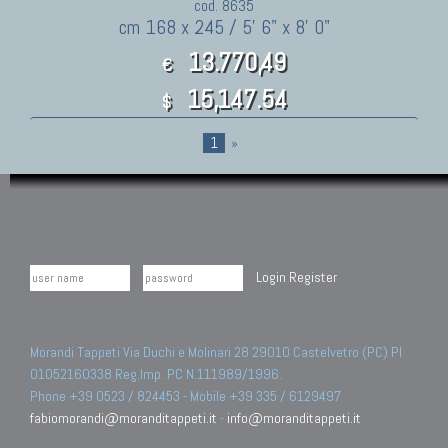
cod. 8635
cm 168 x 245 / 5' 6" x 8' 0"
13.770,49
€
15,147.54
$
1
»
Login
Register
Morandi Tappeti Via Duchi e Molinari 28 29010 Castelvetro (PC) PI
01052160338 Reg.Imp. PC N.111989/1996.
Phone +39 0523 / 824453 - Mobile +39 335 / 6129497
fabiomorandi@moranditappeti.it
-
info@moranditappeti.it