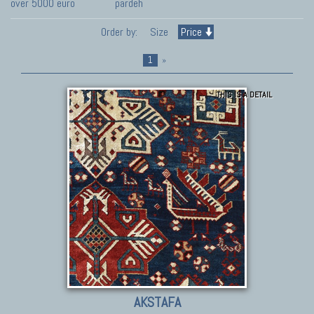
over 5000 euro
pardeh
Order by:
Size
Price
1
»
THIS IS A DETAIL
AKSTAFA