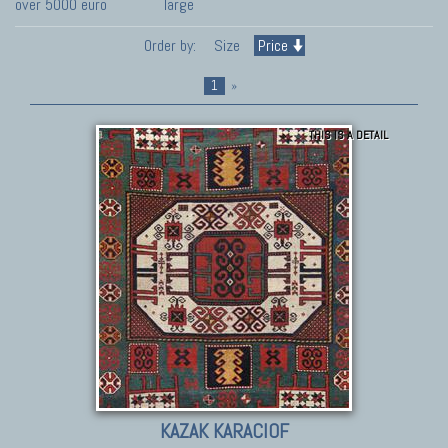
over 5000 euro
large
Order by:
Size
Price
1
»
THIS IS A DETAIL
KAZAK KARACIOF