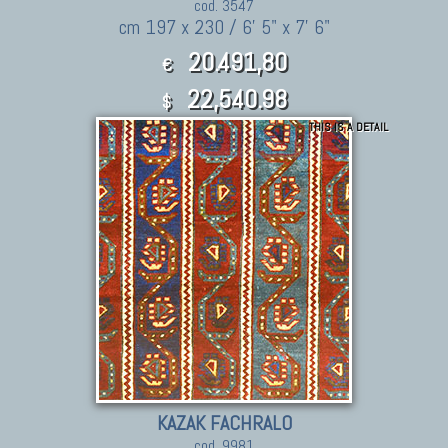
cod. 3547
cm 197 x 230 / 6' 5" x 7' 6"
20.491,80
€
22,540.98
$
THIS IS A DETAIL
KAZAK FACHRALO
cod. 9981