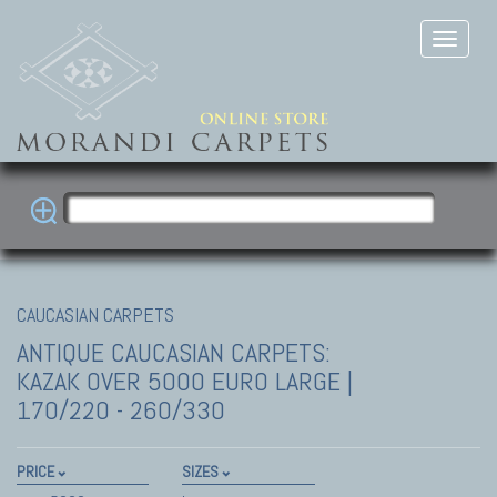
CAUCASIAN CARPETS
ANTIQUE CAUCASIAN CARPETS:
KAZAK
OVER 5000 EURO LARGE |
170/220 - 260/330
PRICE
SIZES