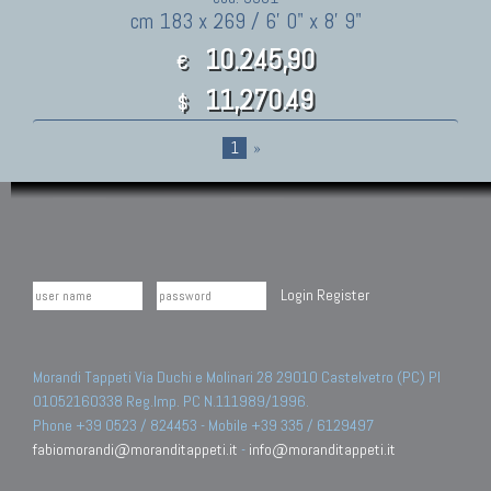
cm 183 x 269 / 6' 0" x 8' 9"
10.245,90
€
11,270.49
$
1
»
Login
Register
Morandi Tappeti Via Duchi e Molinari 28 29010 Castelvetro (PC) PI
01052160338 Reg.Imp. PC N.111989/1996.
Phone +39 0523 / 824453 - Mobile +39 335 / 6129497
fabiomorandi@moranditappeti.it
-
info@moranditappeti.it