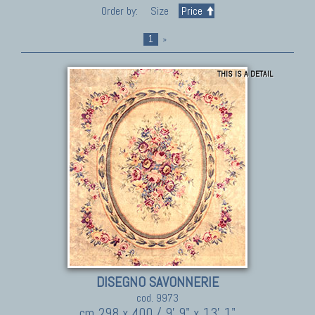
Order by:
Size
Price
1
»
THIS IS A DETAIL
DISEGNO SAVONNERIE
cod. 9973
cm 298 x 400 / 9' 9" x 13' 1"