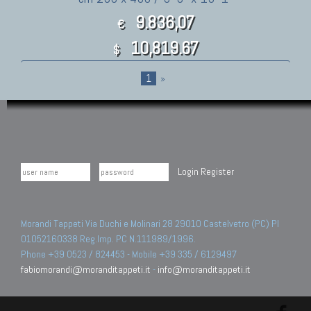
9.836,07
€
10,819.67
$
1
»
Login
Register
Morandi Tappeti Via Duchi e Molinari 28 29010 Castelvetro (PC) PI
01052160338 Reg.Imp. PC N.111989/1996.
Phone +39 0523 / 824453 - Mobile +39 335 / 6129497
fabiomorandi@moranditappeti.it
-
info@moranditappeti.it