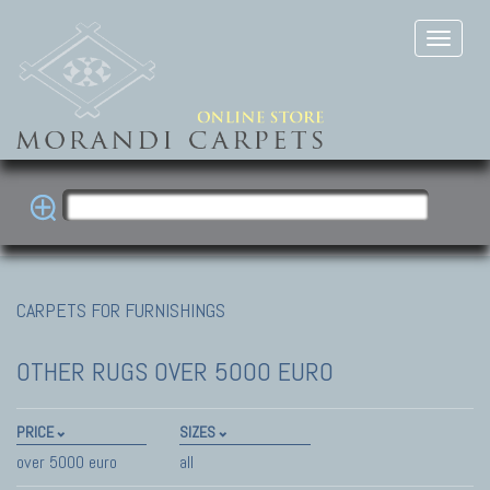
CARPETS FOR FURNISHINGS
OTHER RUGS
OVER 5000 EURO
PRICE
SIZES
over 5000 euro
all