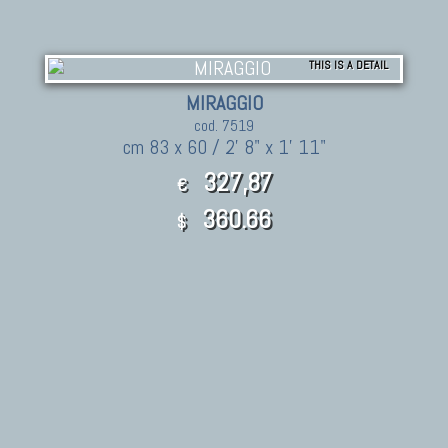
THIS IS A DETAIL
MIRAGGIO
cod. 7519
cm 83 x 60 / 2' 8" x 1' 11"
327,87
€
360.66
$