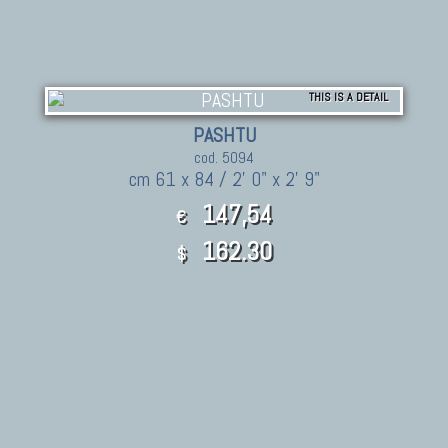
THIS IS A DETAIL
PASHTU
cod. 5094
cm 61 x 84 / 2' 0" x 2' 9"
147,54
€
162.30
$