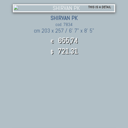
THIS IS A DETAIL
SHIRVAN PK
cod. 7834
cm 203 x 257 / 6' 7" x 8' 5"
655,74
€
721.31
$