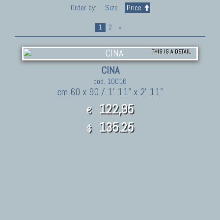
Order by:
Size
Price
1
2
»
THIS IS A DETAIL
CINA
cod. 10016
cm 60 x 90 / 1' 11" x 2' 11"
122,95
€
135.25
$