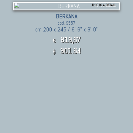
THIS IS A DETAIL
BERKANA
cod. 9557
cm 200 x 245 / 6' 6" x 8' 0"
819,67
€
901.64
$