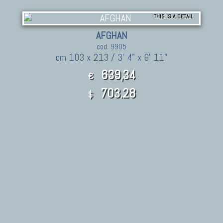
THIS IS A DETAIL
AFGHAN
cod. 9905
cm 103 x 213 / 3' 4" x 6' 11"
639,34
€
703.28
$