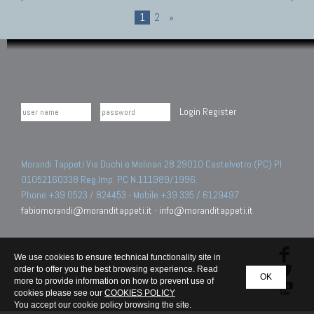
1
2
»
Login
Register
Morandi Tappeti Via Duchi e Molinari 28 29010 Castelvetro (PC) PI
01052160338 Reg.Imp. PC N.111989/1996.
Phone +39 0523 / 824453 - Mobile +39 335 / 6129497
fabiomorandi@moranditappeti.it
-
info@moranditappeti.it
We use cookies to ensure technical functionality site in
order to offer you the best browsing experience. Read
OK
more to provide information on how to prevent use of
cookies please see our
COOKIES POLICY
You accept our cookie policy browsing the site.