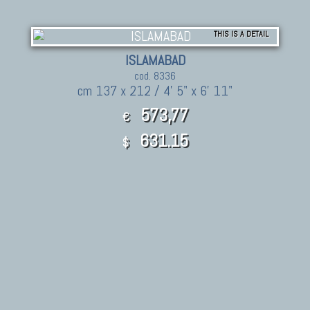
THIS IS A DETAIL
ISLAMABAD
cod. 8336
cm 137 x 212 / 4' 5" x 6' 11"
573,77
€
631.15
$