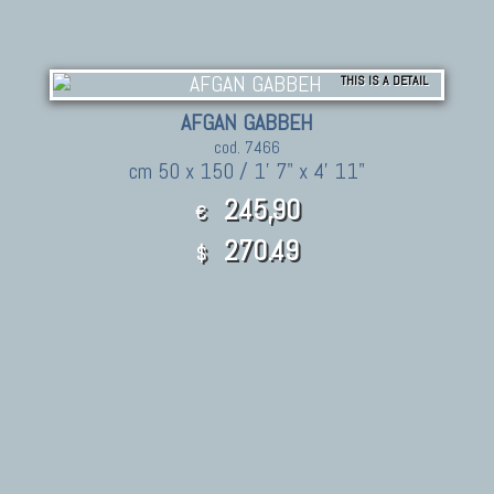
THIS IS A DETAIL
AFGAN GABBEH
cod. 7466
cm 50 x 150 / 1' 7" x 4' 11"
245,90
€
270.49
$