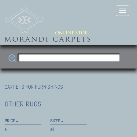
CARPETS FOR FURNISHINGS
OTHER RUGS
PRICE
SIZES
all
all