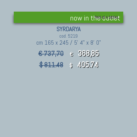
now in the outlet
THIS IS A DETAIL
SYRDARYA
cod. 5219
cm 165 x 245 / 5' 4" x 8' 0"
368,85
€ 737,70
€
405.74
$ 811.48
$