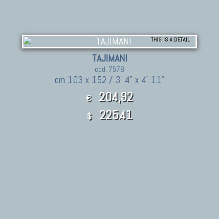
THIS IS A DETAIL
TAJIMANI
cod. 7578
cm 103 x 152 / 3' 4" x 4' 11"
204,92
€
225.41
$