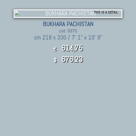
THIS IS A DETAIL
BUKHARA PACHISTAN
cod. 9970
cm 218 x 330 / 7' 1" x 10' 9"
614,75
€
676.23
$