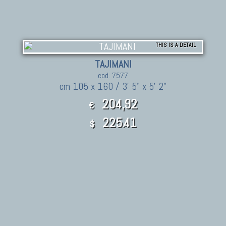
THIS IS A DETAIL
TAJIMANI
cod. 7577
cm 105 x 160 / 3' 5" x 5' 2"
204,92
€
225.41
$