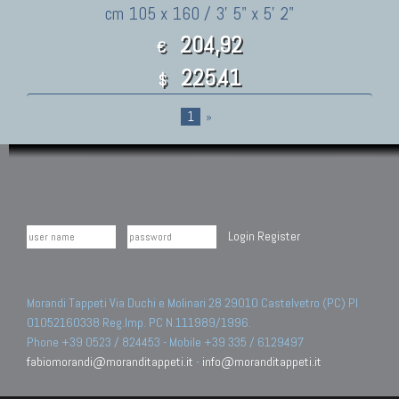
cm 105 x 160 / 3' 5" x 5' 2"
204,92
€
225.41
$
1
»
Login
Register
Morandi Tappeti Via Duchi e Molinari 28 29010 Castelvetro (PC) PI
01052160338 Reg.Imp. PC N.111989/1996.
Phone +39 0523 / 824453 - Mobile +39 335 / 6129497
fabiomorandi@moranditappeti.it
-
info@moranditappeti.it