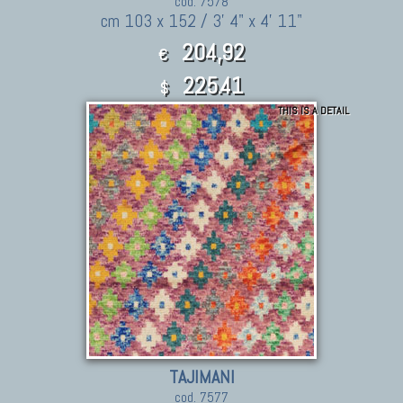
cod. 7578
cm 103 x 152 / 3' 4" x 4' 11"
204,92
€
225.41
$
THIS IS A DETAIL
TAJIMANI
cod. 7577