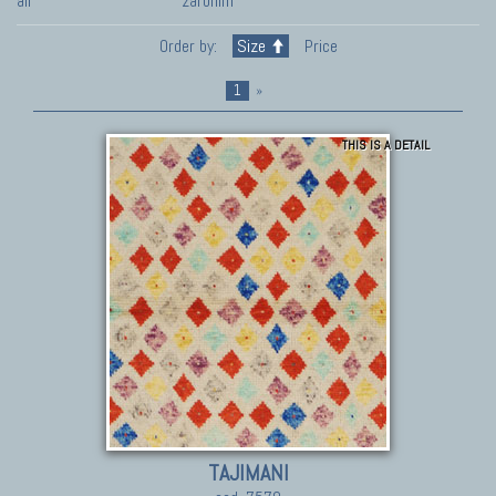
all
zaronim
Order by:
Size
Price
1
»
THIS IS A DETAIL
TAJIMANI