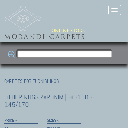
CARPETS FOR FURNISHINGS
OTHER RUGS
ZARONIM | 90-110 -
145/170
PRICE
SIZES