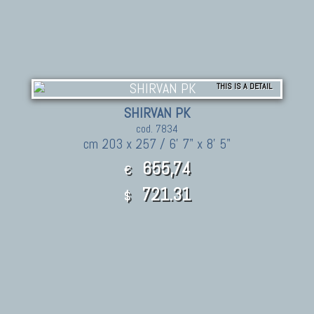
THIS IS A DETAIL
SHIRVAN PK
cod. 7834
cm 203 x 257 / 6' 7" x 8' 5"
655,74
€
721.31
$