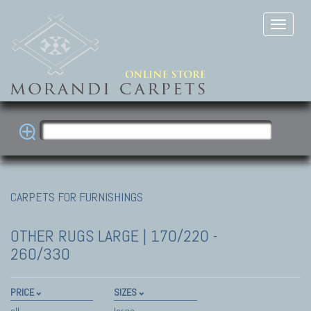
CARPETS FOR FURNISHINGS
OTHER RUGS
LARGE | 170/220 -
260/330
PRICE
SIZES