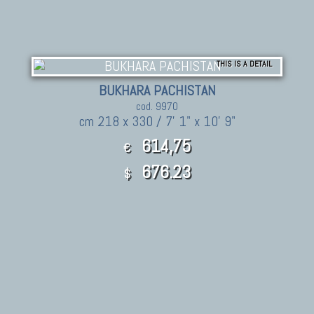
THIS IS A DETAIL
BUKHARA PACHISTAN
cod. 9970
cm 218 x 330 / 7' 1" x 10' 9"
614,75
€
676.23
$