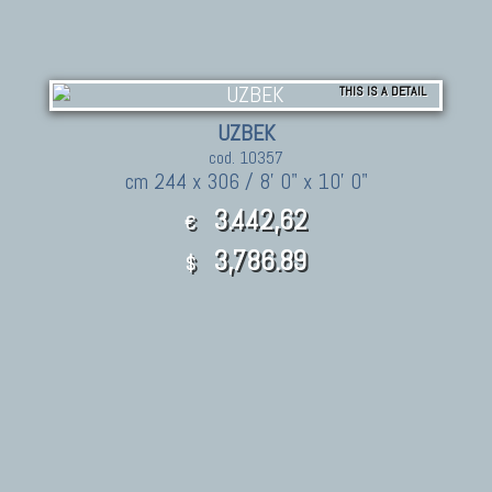
THIS IS A DETAIL
UZBEK
cod. 10357
cm 244 x 306 / 8' 0" x 10' 0"
3.442,62
€
3,786.89
$