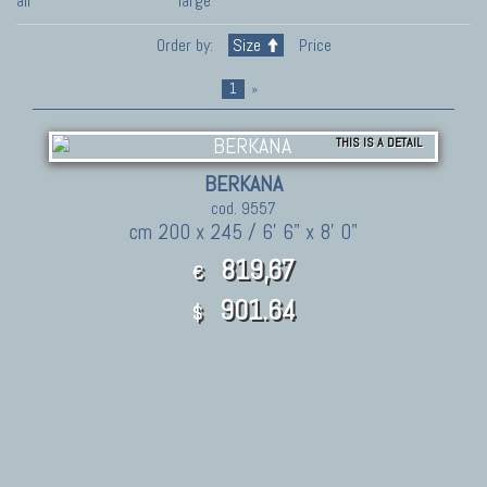
all
large
Order by:
Size
Price
1
»
THIS IS A DETAIL
BERKANA
cod. 9557
cm 200 x 245 / 6' 6" x 8' 0"
819,67
€
901.64
$