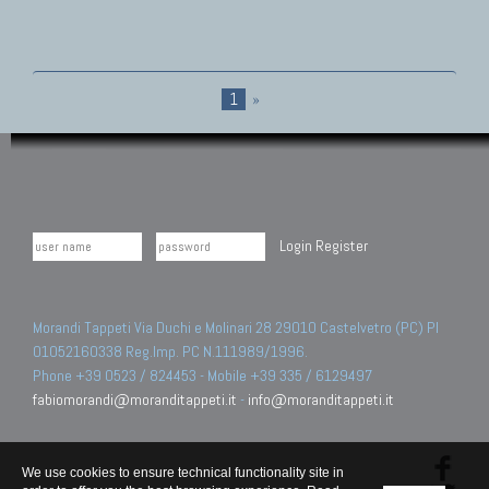
1
»
Login
Register
Morandi Tappeti Via Duchi e Molinari 28 29010 Castelvetro (PC) PI
01052160338 Reg.Imp. PC N.111989/1996.
Phone +39 0523 / 824453 - Mobile +39 335 / 6129497
fabiomorandi@moranditappeti.it
-
info@moranditappeti.it
We use cookies to ensure technical functionality site in