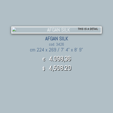
THIS IS A DETAIL
AFGAN SILK
cod. 3426
cm 224 x 269 / 7' 4" x 8' 9"
4.098,36
€
4,508.20
$