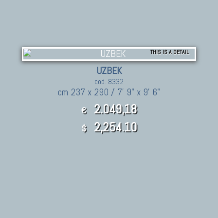
THIS IS A DETAIL
UZBEK
cod. 8332
cm 237 x 290 / 7' 9" x 9' 6"
2.049,18
€
2,254.10
$