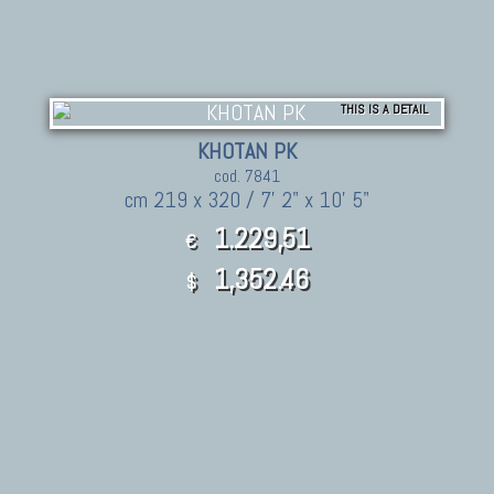
THIS IS A DETAIL
KHOTAN PK
cod. 7841
cm 219 x 320 / 7' 2" x 10' 5"
1.229,51
€
1,352.46
$