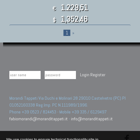
1.229,51
€
1,352.46
$
1
»
Login
Register
Morandi Tappeti Via Duchi e Molinari 28 29010 Castelvetro (PC) PI
01052160338 Reg.Imp. PC N.111989/1996.
Phone +39 0523 / 824453 - Mobile +39 335 / 6129497
fabiomorandi@moranditappeti.it
-
info@moranditappeti.it
We use cookies to ensure technical functionality site in