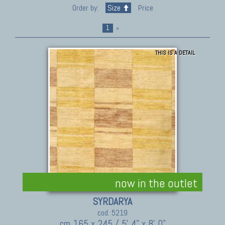
Order by:
Size
Price
1
»
THIS IS A DETAIL
now in the outlet
SYRDARYA
cod. 5219
cm 165 x 245 / 5' 4" x 8' 0"