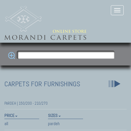
CARPETS FOR FURNISHINGS
PARDEH | 150/200 - 210/270
PRICE
SIZES
all
pardeh