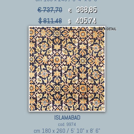
368,85
€ 737,70
€
405.74
$ 811.48
$
THIS IS A DETAIL
ISLAMABAD
cod. 9974
cm 180 x 260 / 5' 10" x 8' 6"