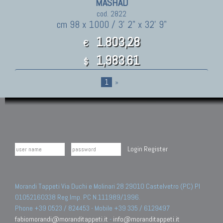
MASHAD
cod. 2822
cm 98 x 1000 / 3' 2" x 32' 9"
1.803,28
€
1,983.61
$
1
»
Login
Register
Morandi Tappeti Via Duchi e Molinari 28 29010 Castelvetro (PC) PI
01052160338 Reg.Imp. PC N.111989/1996.
Phone +39 0523 / 824453 - Mobile +39 335 / 6129497
fabiomorandi@moranditappeti.it
-
info@moranditappeti.it