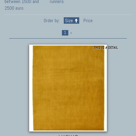
between 1500 and
runners
2500 euro
Order by:
Size
Price
1
»
THIS IS A DETAIL