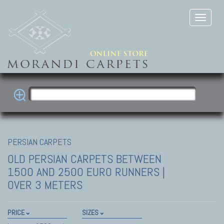
PERSIAN CARPETS
OLD PERSIAN CARPETS
BETWEEN
1500 AND 2500 EURO RUNNERS |
OVER 3 METERS
PRICE
SIZES