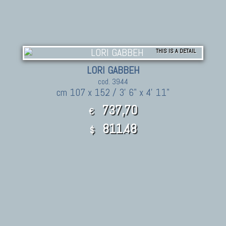
THIS IS A DETAIL
LORI GABBEH
cod. 3944
cm 107 x 152 / 3' 6" x 4' 11"
737,70
€
811.48
$