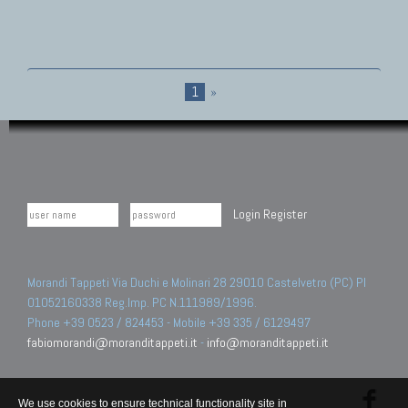
1
»
Login
Register
Morandi Tappeti Via Duchi e Molinari 28 29010 Castelvetro (PC) PI
01052160338 Reg.Imp. PC N.111989/1996.
Phone +39 0523 / 824453 - Mobile +39 335 / 6129497
fabiomorandi@moranditappeti.it
-
info@moranditappeti.it
We use cookies to ensure technical functionality site in