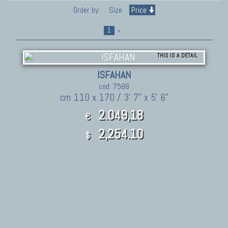
Order by:
Size
Price
1
»
THIS IS A DETAIL
ISFAHAN
cod. 7588
cm 110 x 170 / 3' 7" x 5' 6"
2.049,18
€
2,254.10
$