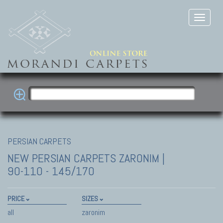
PERSIAN CARPETS
NEW PERSIAN CARPETS
ZARONIM |
90-110 - 145/170
PRICE
SIZES
all
zaronim