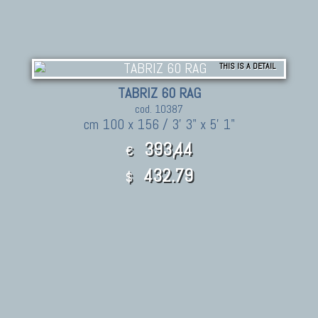
THIS IS A DETAIL
TABRIZ 60 RAG
cod. 10387
cm 100 x 156 / 3' 3" x 5' 1"
393,44
€
432.79
$