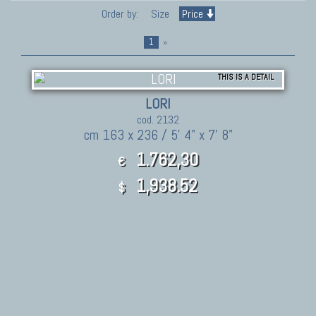
Order by:
Size
Price
1
»
THIS IS A DETAIL
LORI
cod. 2132
cm 163 x 236 / 5' 4" x 7' 8"
1.762,30
€
1,938.52
$