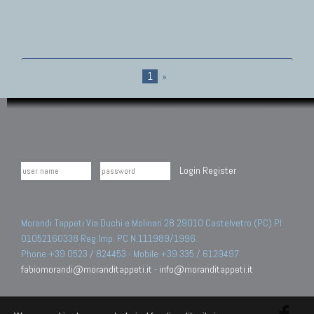
1
»
Login
Register
Morandi Tappeti Via Duchi e Molinari 28 29010 Castelvetro (PC) PI
01052160338 Reg.Imp. PC N.111989/1996.
Phone +39 0523 / 824453 - Mobile +39 335 / 6129497
fabiomorandi@moranditappeti.it
-
info@moranditappeti.it