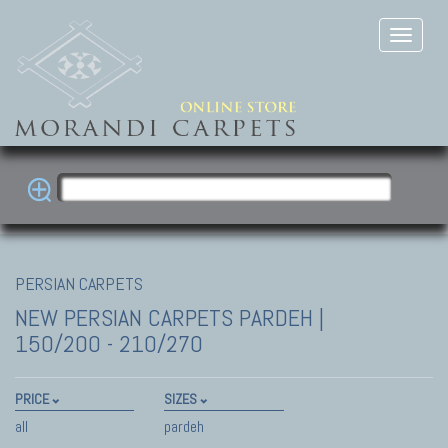
PERSIAN CARPETS
NEW PERSIAN CARPETS
PARDEH |
150/200 - 210/270
PRICE
SIZES
all
pardeh