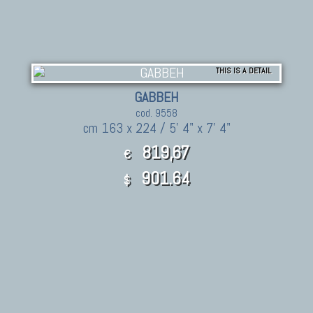
THIS IS A DETAIL
GABBEH
cod. 9558
cm 163 x 224 / 5' 4" x 7' 4"
819,67
€
901.64
$