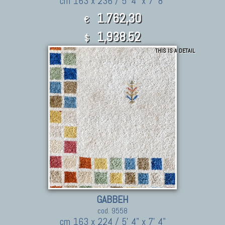
cm 163 x 236 / 5' 4" x 7' 8"
1.762,30
€
1,938.52
$
THIS IS A DETAIL
GABBEH
cod. 9558
cm 163 x 224 / 5' 4" x 7' 4"