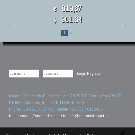
819,67
€
901.64
$
1
»
Login
Register
Morandi Tappeti Via Duchi e Molinari 28 29010 Castelvetro (PC) PI
01052160338 Reg.Imp. PC N.111989/1996.
Phone +39 0523 / 824453 - Mobile +39 335 / 6129497
fabiomorandi@moranditappeti.it
-
info@moranditappeti.it