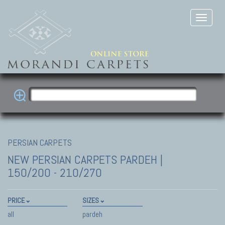
PERSIAN CARPETS
NEW PERSIAN CARPETS
PARDEH |
150/200 - 210/270
PRICE
SIZES
all
pardeh