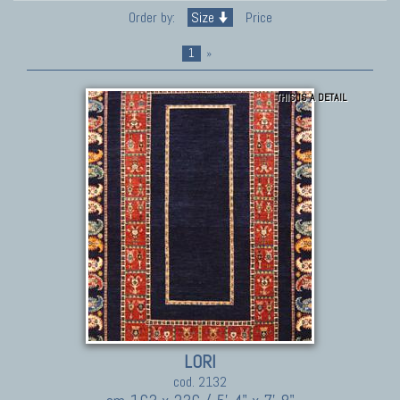
Order by:
Size
Price
1
»
THIS IS A DETAIL
LORI
cod. 2132