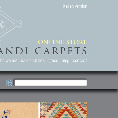
Italian version
ho we are
sales outlets
press
blog
contact
casian Carpets
Other Carpets
Kilim and Patc
que Caucasian carpets:
Antique Anatolian carpets.
Old Anatolian kilim.
an, Kuba, Lesghi, Ci-ci.
Old and new Turkish rugs.
New Afghan kilim.