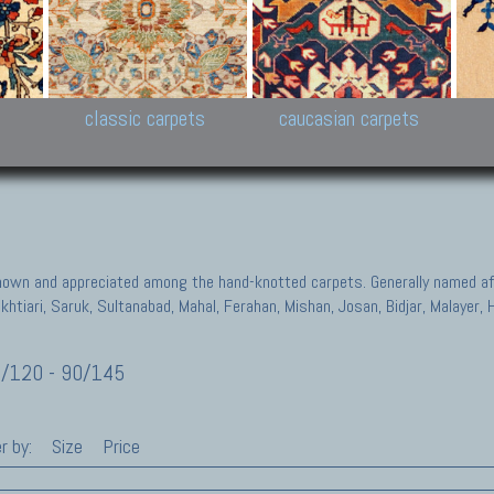
New Persian carpets,
Peshawar and Hyderabad
Kaza
k
Modern Persian carpets
Collections,
New 
al,
Pakistan and Afghan
carp
carpets
ns
s
classic carpets
caucasian carpets
known and appreciated among the hand-knotted carpets. Generally named aft
akhtiari, Saruk, Sultanabad, Mahal, Ferahan, Mishan, Josan, Bidjar, Malayer
/120 - 90/145
r by:
Size
Price