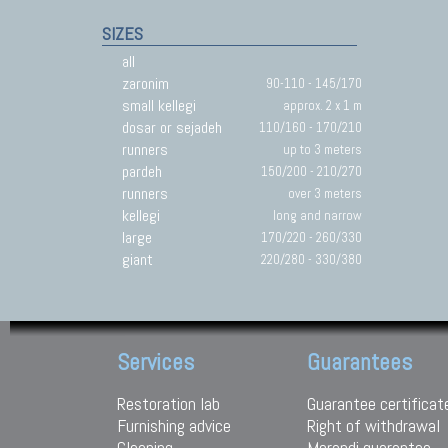
SIZES
all
zaronim
90-110 - 145/170
small kellegi
approx. 2 x 1 m
dosar or sejadeh
110/160 - 170/210
runners
up to 3 meters
pardeh
150/200 - 210/270
runners
over 3 meters
kellegi
long and narrow
large
170/220 - 260/330
giant
220/280 - 330/380
Services
Guarantees
Restoration lab
Guarantee certificat
Furnishing advice
Right of withdrawal
Cleaning
Morandi guarantee