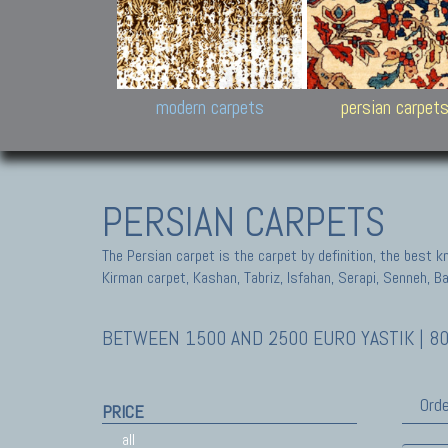
Design carpets:
Jan Kath, Rug Star, Chuc
Palù. Tibet, Bhadohi, Nep
Samsung
and Himalayan Collectio
modern carpets
persian carpet
PERSIAN CARPETS
The Persian carpet is the carpet by definition, the best 
Kirman carpet, Kashan, Tabriz, Isfahan, Serapi, Senneh, B
BETWEEN 1500 AND 2500 EURO YASTIK | 80
Orde
PRICE
all