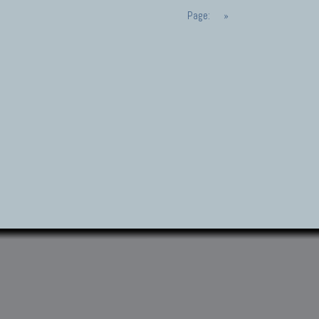
Page:
»