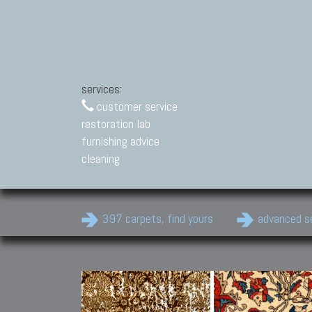
services:
customer service
restoration lab
furnishing advice
cleaning
397 carpets, find yours
advanced s
Modern Carpets
Contemporary modern
carpets.