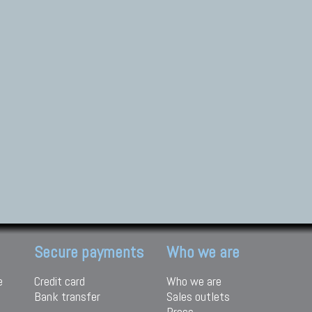
Secure payments
Who we are
e
Credit card
Who we are
Bank transfer
Sales outlets
Press