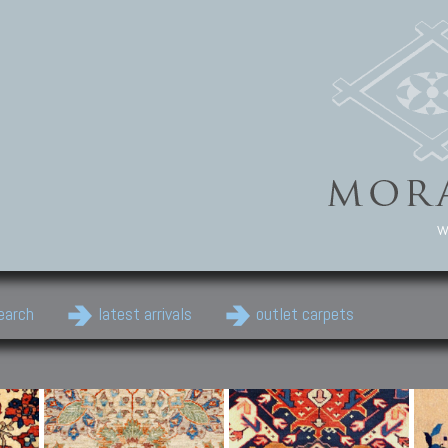
w
earch
latest arrivals
outlet carpets
Persian Carpets
Classic Carpets
Cau
Antique Persian carpets,
Floral carpets, Agra, Zigler,
Anti
Old Persian carpets,
Uzbek, Herat, Gazni, Pastu,
Shirv