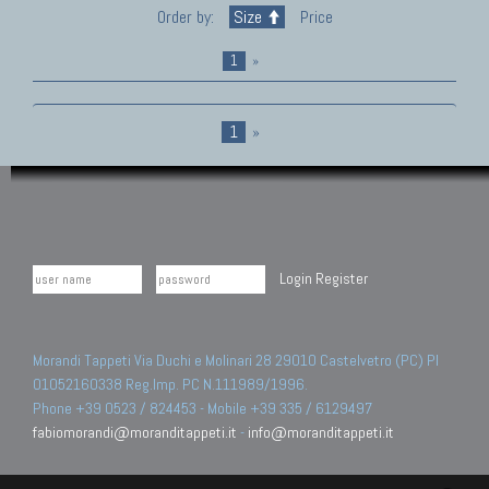
Order by:
Size
Price
1
»
1
»
Login
Register
Morandi Tappeti Via Duchi e Molinari 28 29010 Castelvetro (PC) PI
01052160338 Reg.Imp. PC N.111989/1996.
Phone +39 0523 / 824453 - Mobile +39 335 / 6129497
fabiomorandi@moranditappeti.it
-
info@moranditappeti.it