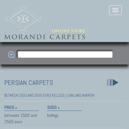
PERSIAN CARPETS
BETWEEN 1500 AND 2500 EURO KELLEGI | LONG AND NARROW
PRICE
SIZES
between 1500 and
kellegi
2500 euro