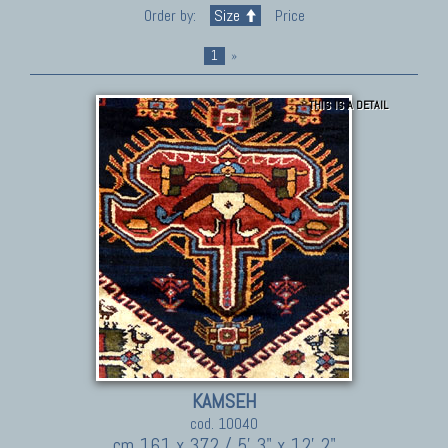
Order by:
Size
Price
1
»
THIS IS A DETAIL
KAMSEH
cod. 10040
cm 161 x 372 / 5' 3" x 12' 2"