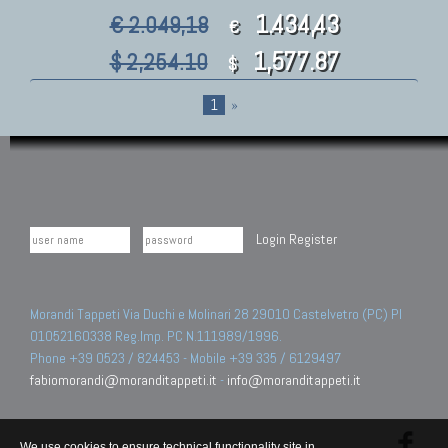
1.434,43
€ 2.049,18
€
1,577.87
$ 2,254.10
$
1
»
Login
Register
Morandi Tappeti Via Duchi e Molinari 28 29010 Castelvetro (PC) PI
01052160338 Reg.Imp. PC N.111989/1996.
Phone +39 0523 / 824453 - Mobile +39 335 / 6129497
fabiomorandi@moranditappeti.it
-
info@moranditappeti.it
We use cookies to ensure technical functionality site in