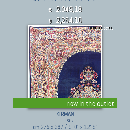
2.049,18
€
2,254.10
$
THIS IS A DETAIL
now in the outlet
KIRMAN
cod. 9867
cm 275 x 387 / 9' 0" x 12' 8"