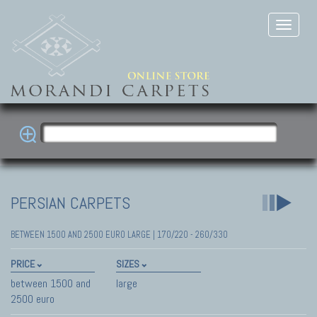
PERSIAN CARPETS
BETWEEN 1500 AND 2500 EURO LARGE | 170/220 - 260/330
PRICE
SIZES
between 1500 and
large
2500 euro