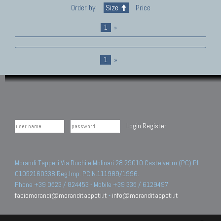
Order by:
Size
Price
1
»
1
»
Login
Register
Morandi Tappeti Via Duchi e Molinari 28 29010 Castelvetro (PC) PI
01052160338 Reg.Imp. PC N.111989/1996.
Phone +39 0523 / 824453 - Mobile +39 335 / 6129497
fabiomorandi@moranditappeti.it
-
info@moranditappeti.it