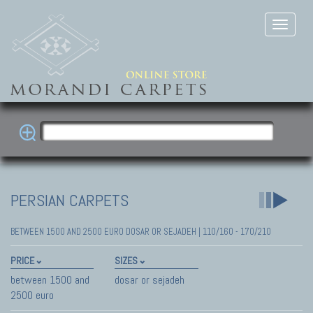
PERSIAN CARPETS
BETWEEN 1500 AND 2500 EURO DOSAR OR SEJADEH | 110/160 - 170/210
PRICE
SIZES
between 1500 and
dosar or sejadeh
2500 euro