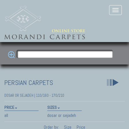
PERSIAN CARPETS
DOSAR OR SEJADEH | 110/160 - 170/210
PRICE
SIZES
all
dosar or sejadeh
Order by:
Size
Price