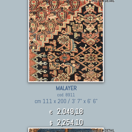
THIS IS A DETAIL
MALAYER
cod. 8911
cm 111 x 200 / 3' 7" x 6' 6"
2.049,18
€
2,254.10
$
THIS IS A DETAIL