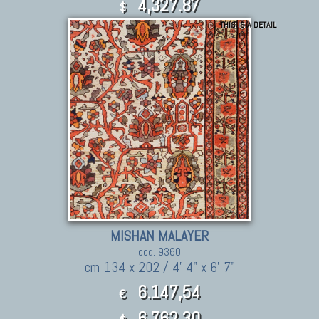
4,327.87
$
THIS IS A DETAIL
MISHAN MALAYER
cod. 9360
cm 134 x 202 / 4' 4" x 6' 7"
6.147,54
€
6,762.30