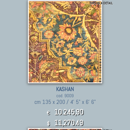
THIS IS A DETAIL
KASHAN
cod. 9009
cm 135 x 200 / 4' 5" x 6' 6"
10.245,90
€
11,270.49
$