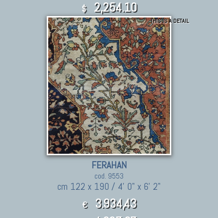
2,254.10
$
THIS IS A DETAIL
FERAHAN
cod. 9553
cm 122 x 190 / 4' 0" x 6' 2"
3.934,43
€