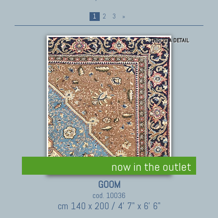
1
2
3
»
THIS IS A DETAIL
now in the outlet
GOOM
cod. 10036
cm 140 x 200 / 4' 7" x 6' 6"