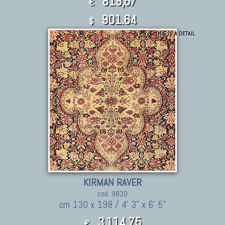
819,67
€
901.64
$
THIS IS A DETAIL
KIRMAN RAVER
cod. 9839
cm 130 x 198 / 4' 3" x 6' 5"
3.114,75
€