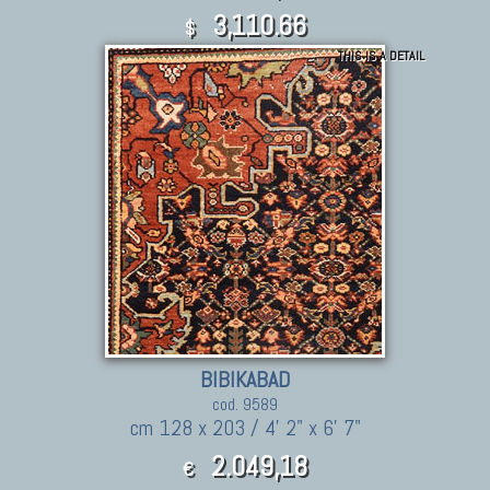
3,110.66
$
THIS IS A DETAIL
BIBIKABAD
cod. 9589
cm 128 x 203 / 4' 2" x 6' 7"
2.049,18
€