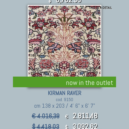
$
THIS IS A DETAIL
now in the outlet
KIRMAN RAVER
cod. 9150
cm 138 x 203 / 4' 6" x 6' 7"
2.811,48
€ 4.016,39
€
3,092.62
$ 4,418.03
$