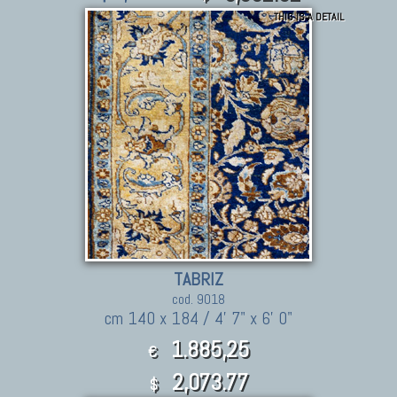
THIS IS A DETAIL
TABRIZ
cod. 9018
cm 140 x 184 / 4' 7" x 6' 0"
1.885,25
€
2,073.77
$