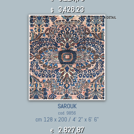
3,426.23
$
THIS IS A DETAIL
SAROUK
cod. 9856
cm 128 x 200 / 4' 2" x 6' 6"
2.827,87
€