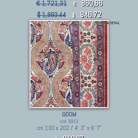
860,66
€ 1.721,31
€
946.72
$ 1,893.44
$
THIS IS A DETAIL
GOOM
cod. 9913
cm 130 x 202 / 4' 3" x 6' 7"