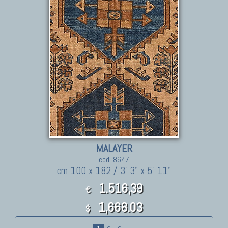
MALAYER
cod. 8647
cm 100 x 182 / 3' 3" x 5' 11"
1.516,39
€
1,668.03
$