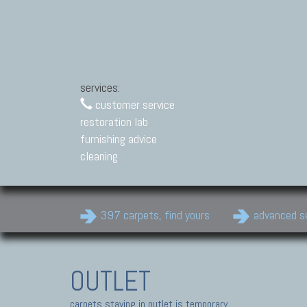
services:
customer service
restoration lab
furnishing advice
cleaning
397 carpets, find yours
advanced s
OUTLET
carpets staying in outlet is temporary