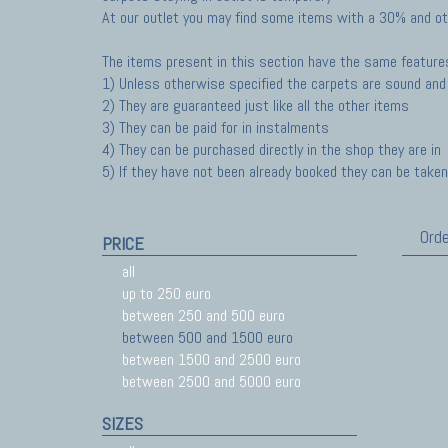
At our outlet you may find some items with a 30% and ot
The items present in this section have the same feature
1) Unless otherwise specified the carpets are sound and 
2) They are guaranteed just like all the other items
3) They can be paid for in instalments
4) They can be purchased directly in the shop they are in
5) If they have not been already booked they can be taken 
Orde
PRICE
all
up to 250 euro
between 250 and 500 euro
between 500 and 1500 euro
between 1500 and 2500 euro
between 2500 and 5000 euro
SIZES