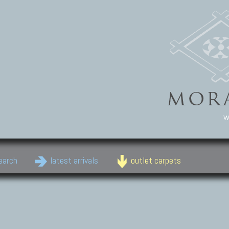
w
earch
latest arrivals
outlet carpets