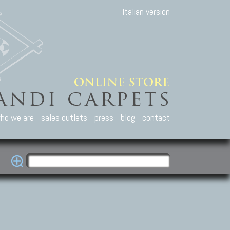
Italian version
ho we are
sales outlets
press
blog
contact