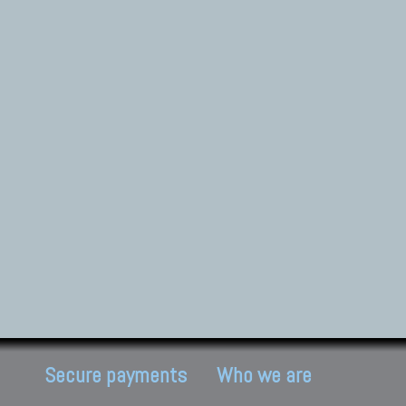
Secure payments
Who we are