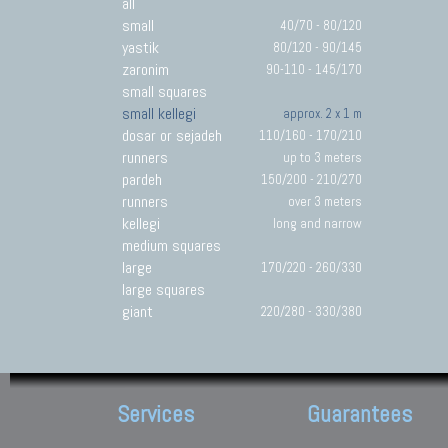
all
small
40/70 - 80/120
yastik
80/120 - 90/145
zaronim
90-110 - 145/170
small squares
small kellegi
approx. 2 x 1 m
dosar or sejadeh
110/160 - 170/210
runners
up to 3 meters
pardeh
150/200 - 210/270
runners
over 3 meters
kellegi
long and narrow
medium squares
large
170/220 - 260/330
large squares
giant
220/280 - 330/380
Services
Guarantees