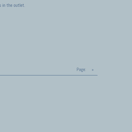
in the outlet.
Page:
»