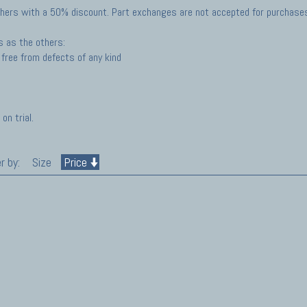
hers with a 50% discount. Part exchanges are not accepted for purchases 
s as the others:
free from defects of any kind
on trial.
r by:
Size
Price