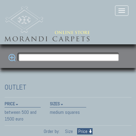
OUTLET
PRICE
SIZES
between 500 and
medium squares
1500 euro
Order by:
Size
Price