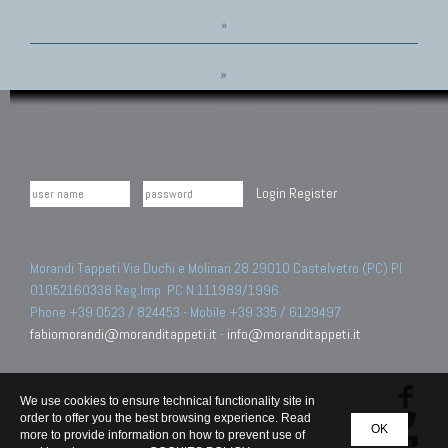
»
»
Login
Register
Morandi Tappeti Via Duchi e Molinari 28 29010 Castelvetro (PC) PI
01052160338 Reg.Imp. PC N.111989/1996.
Phone +39 0523 / 824453 - Mobile +39 335 / 6129497
fabiomorandi@moranditappeti.it
-
info@moranditappeti.it
We use cookies to ensure technical functionality site in
order to offer you the best browsing experience. Read
OK
more to provide information on how to prevent use of