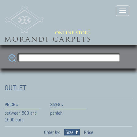
OUTLET
PRICE
SIZES
between 500 and
pardeh
1500 euro
Order by:
Size
Price