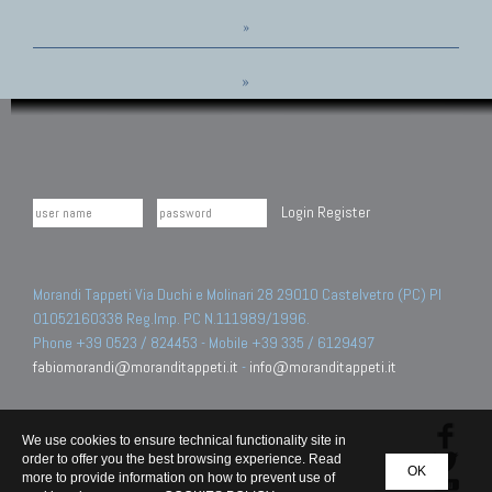
»
»
Login
Register
Morandi Tappeti Via Duchi e Molinari 28 29010 Castelvetro (PC) PI
01052160338 Reg.Imp. PC N.111989/1996.
Phone +39 0523 / 824453 - Mobile +39 335 / 6129497
fabiomorandi@moranditappeti.it
-
info@moranditappeti.it
We use cookies to ensure technical functionality site in
order to offer you the best browsing experience. Read
OK
more to provide information on how to prevent use of