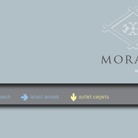
w
earch
latest arrivals
outlet carpets