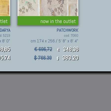
tlet
now in the outlet
DARYA
PATCHWORK
d. 5219
cod. 7060
x 8' 0"
cm 174 x 256 / 5' 8" x 8' 4"
8,85
348,36
€ 696,72
€
5.74
383.20
$ 766.39
$