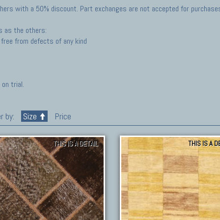
hers with a 50% discount. Part exchanges are not accepted for purchases 
s as the others:
free from defects of any kind
on trial.
r by:
Size
Price
THIS IS A DETAIL
THIS IS A D