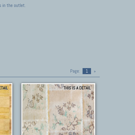
in the outlet.
Page:
1
»
ETAIL
THIS IS A DETAIL