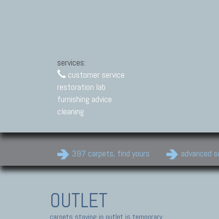
services:
customer service
restoration lab
furnishing advice
cleaning
397 carpets, find yours
advanced s
OUTLET
carpets staying in outlet is temporary