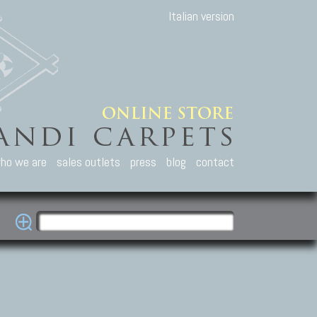
Italian version
ho we are
sales outlets
press
blog
contact