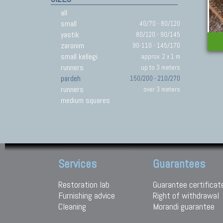
all
small
40/70 - 80/120
yastik
80/120 - 90/145
zaronim
90-110 - 145/170
small kellegi
approx. 2 x 1 m
runners
up to 3 meters
pardeh
150/200 - 210/270
runners
over 3 meters
medium squares
Services
Guarantees
Restoration lab
Guarantee certificat
Furnishing advice
Right of withdrawal
Cleaning
Morandi guarantee