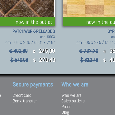
now in the outlet
now in the ou
PATCHWORK-RELOADED
SYR
cod. 6603
co
cm 161 x 236 / 5' 3" x 7' 8"
cm 165 x 245 / 5' 4" 
245,90
36
€ 491,80
€ 737,70
€
€
270.49
40
$ 540.98
$ 811.48
$
$
Secure payments
Who we are
e
Credit card
Who we are
Bank transfer
Sales outlets
Press
Blog