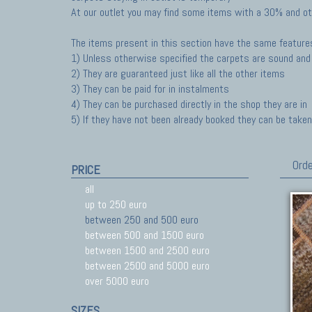
At our outlet you may find some items with a 30% and ot
The items present in this section have the same feature
1) Unless otherwise specified the carpets are sound and 
2) They are guaranteed just like all the other items
3) They can be paid for in instalments
4) They can be purchased directly in the shop they are in
5) If they have not been already booked they can be taken 
Orde
PRICE
all
up to 250 euro
between 250 and 500 euro
between 500 and 1500 euro
between 1500 and 2500 euro
between 2500 and 5000 euro
over 5000 euro
SIZES