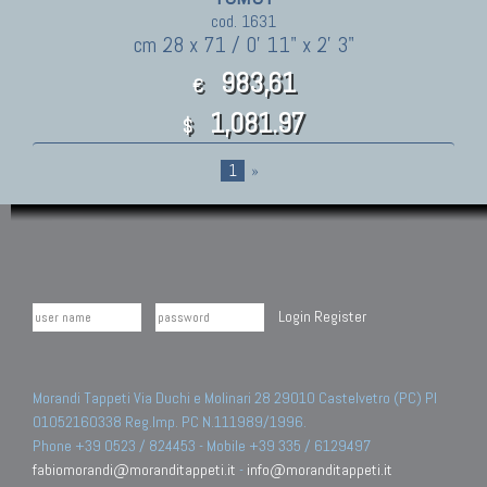
cod. 1631
cm 28 x 71 / 0' 11" x 2' 3"
983,61
€
1,081.97
$
1
»
Login
Register
Morandi Tappeti Via Duchi e Molinari 28 29010 Castelvetro (PC) PI
01052160338 Reg.Imp. PC N.111989/1996.
Phone +39 0523 / 824453 - Mobile +39 335 / 6129497
fabiomorandi@moranditappeti.it
-
info@moranditappeti.it