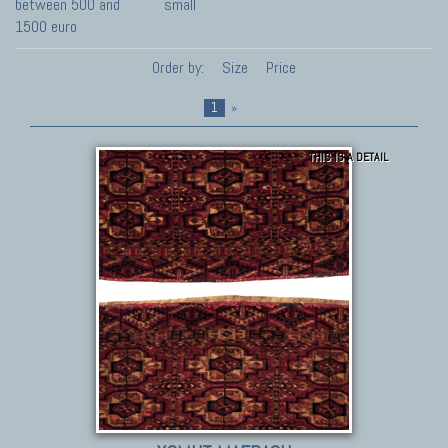
between 500 and
small
1500 euro
Order by:
Size
Price
1
»
THIS IS A DETAIL