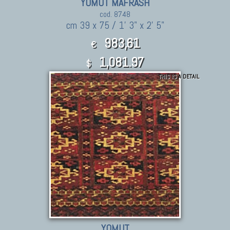
YOMUT MAFRASH
cod. 8748
cm 39 x 75 / 1' 3" x 2' 5"
983,61
€
1,081.97
$
THIS IS A DETAIL
YOMUT