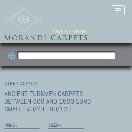
OTHER CARPETS
ANCIENT TURKMEN CARPETS
BETWEEN 500 AND 1500 EURO
SMALL | 40/70 - 80/120
PRICE
SIZES