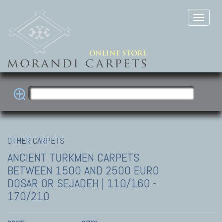
OTHER CARPETS
ANCIENT TURKMEN CARPETS
BETWEEN 1500 AND 2500 EURO
DOSAR OR SEJADEH | 110/160 -
170/210