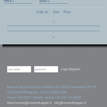
PRICE
SIZES
Order by:
Size
Price
»
»
Login
Register
Morandi Tappeti Via Duchi e Molinari 28 29010 Castelvetro (PC) PI
01052160338 Reg.Imp. PC N.111989/1996.
Phone +39 0523 / 824453 - Mobile +39 335 / 6129497
fabiomorandi@moranditappeti.it
-
info@moranditappeti.it