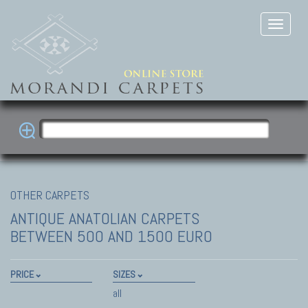
OTHER CARPETS
ANTIQUE ANATOLIAN CARPETS
BETWEEN 500 AND 1500 EURO
PRICE
SIZES
all