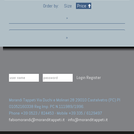
Order by:
Size
Price
»
»
Login
Register
Morandi Tappeti Via Duchi e Molinari 28 29010 Castelvetro (PC) PI
01052160338 Reg.Imp. PC N.111989/1996.
Phone +39 0523 / 824453 - Mobile +39 335 / 6129497
fabiomorandi@moranditappeti.it
-
info@moranditappeti.it