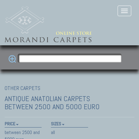
OTHER CARPETS
ANTIQUE ANATOLIAN CARPETS
BETWEEN 2500 AND 5000 EURO
PRICE
SIZES
between 2500 and
all