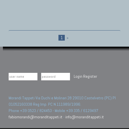
1
»
Login
Register
Morandi Tappeti Via Duchi e Molinari 28 29010 Castelvetro (PC) PI
01052160338 Reg.Imp. PC N.111989/1996.
Phone +39 0523 / 824453 - Mobile +39 335 / 6129497
fabiomorandi@moranditappeti.it
-
info@moranditappeti.it