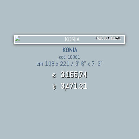
THIS IS A DETAIL
KONIA
cod. 10081
cm 108 x 221 / 3' 6" x 7' 3"
3.155,74
€
3,471.31
$