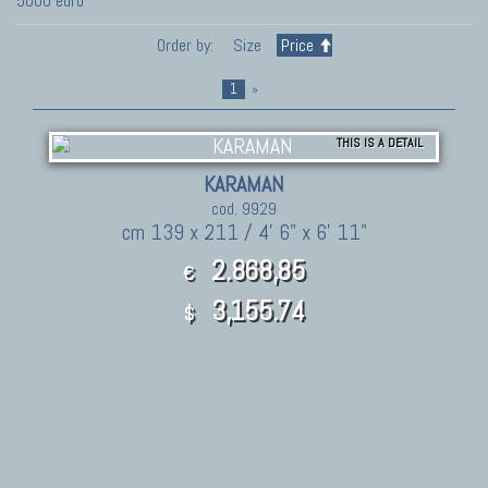
5000 euro
Order by:
Size
Price
1
»
THIS IS A DETAIL
KARAMAN
cod. 9929
cm 139 x 211 / 4' 6" x 6' 11"
2.868,85
€
3,155.74
$