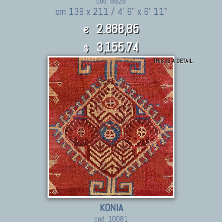
cod. 9929
cm 139 x 211 / 4' 6" x 6' 11"
2.868,85
€
3,155.74
$
THIS IS A DETAIL
KONIA
cod. 10081