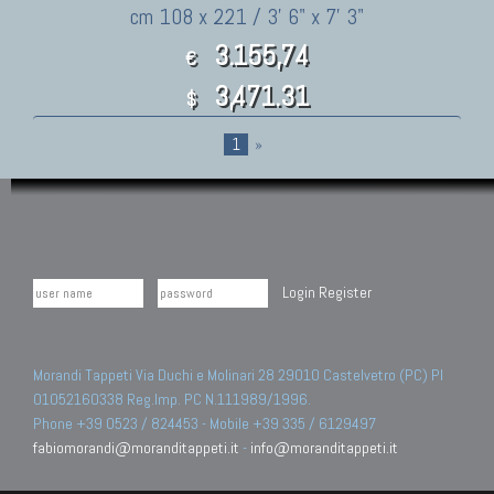
cm 108 x 221 / 3' 6" x 7' 3"
3.155,74
€
3,471.31
$
1
»
Login
Register
Morandi Tappeti Via Duchi e Molinari 28 29010 Castelvetro (PC) PI
01052160338 Reg.Imp. PC N.111989/1996.
Phone +39 0523 / 824453 - Mobile +39 335 / 6129497
fabiomorandi@moranditappeti.it
-
info@moranditappeti.it