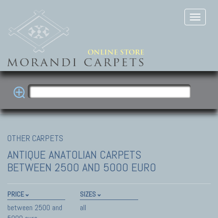
OTHER CARPETS
ANTIQUE ANATOLIAN CARPETS
BETWEEN 2500 AND 5000 EURO
PRICE
SIZES
between 2500 and
all