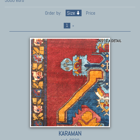
5000 euro
Order by:
Size
Price
1
»
THIS IS A DETAIL
KARAMAN