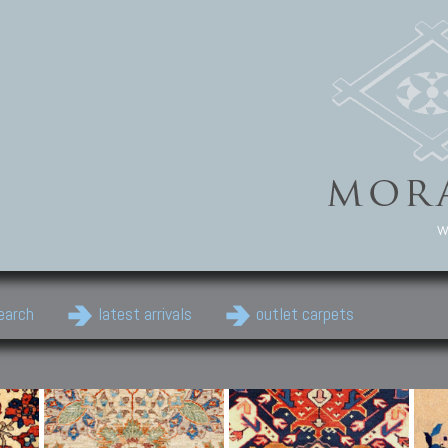
w
earch
latest arrivals
outlet carpets
Persian Carpets
Classic Carpets
Cau
Antique Persian carpets,
Floral carpets, Agra, Zigler,
Anti
Old Persian carpets,
Uzbek, Herat, Gazni, Pastu,
Shirv