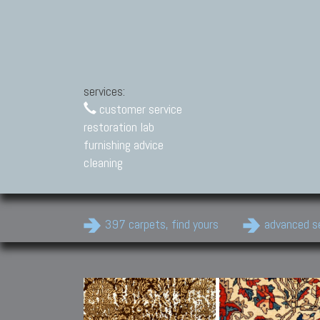
services:
customer service
restoration lab
furnishing advice
cleaning
397 carpets, find yours
advanced s
Modern Carpets
Contemporary modern
carpets.