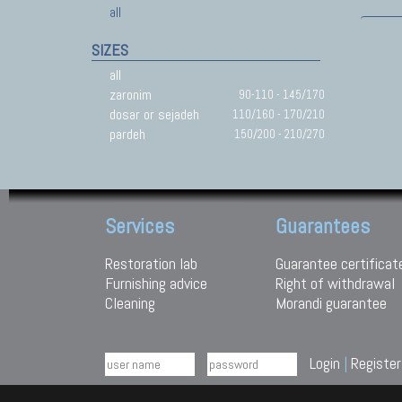
all
SIZES
all
zaronim
90-110 - 145/170
dosar or sejadeh
110/160 - 170/210
pardeh
150/200 - 210/270
Services
Guarantees
Restoration lab
Guarantee certificat
Furnishing advice
Right of withdrawal
Cleaning
Morandi guarantee
Login
|
Register