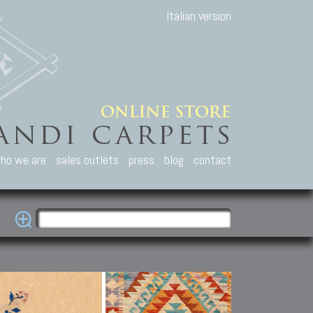
Italian version
ho we are
sales outlets
press
blog
contact
casian Carpets
Other Carpets
Kilim and Patc
que Caucasian carpets:
Antique Anatolian carpets.
Old Anatolian kilim.
an, Kuba, Lesghi, Ci-ci.
Old and new Turkish rugs.
New Afghan kilim.