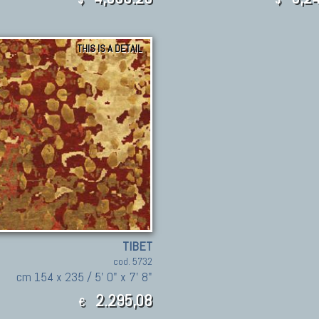
THIS IS A DETAIL
TIBET
cod. 5732
cm 154 x 235 / 5' 0" x 7' 8"
2.295,08
€