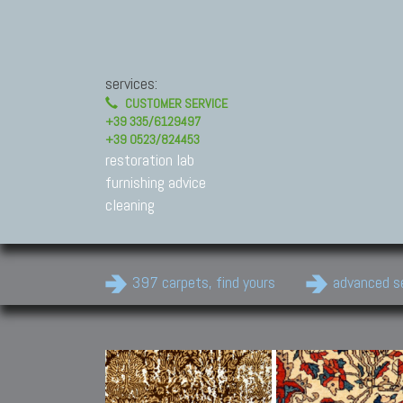
services:
CUSTOMER SERVICE
+39 335/6129497
+39 0523/824453
restoration lab
furnishing advice
cleaning
397 carpets, find yours
advanced s
Modern Carpets
Contemporary modern
carpets.