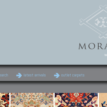
w
earch
latest arrivals
outlet carpets
Persian Carpets
Classic Carpets
Cau
Antique Persian carpets,
Floral carpets, Agra, Zigler,
Anti
Old Persian carpets,
Uzbek, Herat, Gazni, Pastu,
Shirv