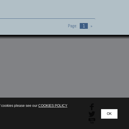
Page:
1
»
of cookies please see our
COOKIES POLICY
OK