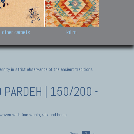
k and Karabakh rugs
Antique Chinese carpets.
Reloaded patchwor
and old Caucasian
Turkmen, Khotan, Bukhara
Kilim patchwork a
ets.
carpets.
carpets.
Other antique rugs
Tapestries and em
other carpets
kilim
nity in strict observance of the ancient traditions
PARDEH | 150/200 -
 woven with fine wools, silk and hemp.