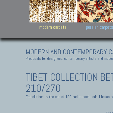
Design carpets:
Jan Kath, Rug Star, Chuc
Palù. Tibet, Bhadohi, Nep
Samsung
and Himalayan Collectio
modern carpets
persian carpet
MODERN AND CONTEMPORARY C
Proposals for designers, contemporary artists and modern
TIBET COLLECTION
BE
210/270
Embellished by the end of 150 nodes each node Tibetan sq-