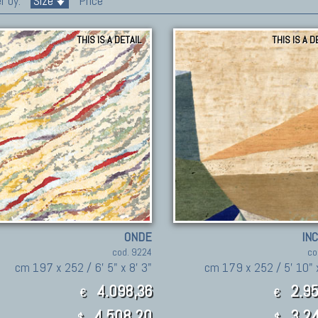
r by:
Size
Price
THIS IS A DETAIL
THIS IS A D
ONDE
IN
cod. 9224
co
cm 197 x 252 / 6' 5" x 8' 3"
cm 179 x 252 / 5' 10" x
4.098,36
2.95
€
€
4,508.20
3,24
$
$