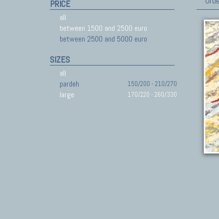
Orde
PRICE
all
between 1500 and 2500 euro
between 2500 and 5000 euro
SIZES
all
pardeh
150/200 - 210/270
large
170/220 - 260/330