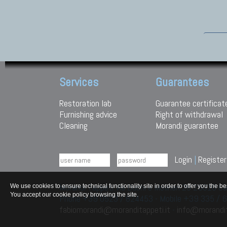
Services
Guarantees
Restoration lab
Guarantee certificat
Furnishing advice
Right of withdrawal
Cleaning
Morandi guarantee
Login
|
Register
Morandi Tappeti Via Duchi e Molinari 28 29010
We use cookies to ensure technical functionality site in order to offer you th
You accept our cookie policy browsing the site.
Phone +39 0523 / 824453 - Mobile +39 335 /
fabiomorandi@moranditappeti.it
-
info@morandit