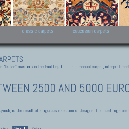
New Persian carpets,
Peshawar and Hyderabad
Kaza
k
Modern Persian carpets
Collections,
New 
al,
Pakistan and Afghan
carp
carpets
ns
s
classic carpets
caucasian carpets
ARPETS
 "Ustad" masters in the knotting technique manual carpet, interpret moder
TWEEN 2500 AND 5000 EURO 
inch, is the result of a rigorous selection of designs. The Tibet rugs are