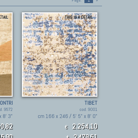
Page:
1
»
ETAIL
THIS IS A DETAIL
CONTRI
TIBET
d. 9572
cod. 9001
 8' 3"
cm 166 x 246 / 5' 5" x 8' 0"
0,82
2.254,10
€
5.90
2,479.51
$