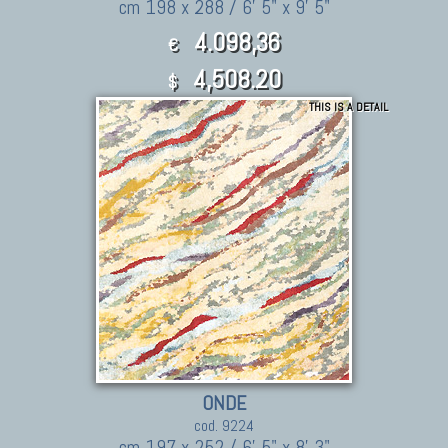
cm 198 x 288 / 6' 5" x 9' 5"
4.098,36
€
4,508.20
$
THIS IS A DETAIL
ONDE
cod. 9224
cm 197 x 252 / 6' 5" x 8' 3"