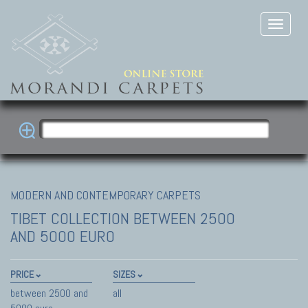
MODERN AND CONTEMPORARY CARPETS
TIBET COLLECTION
BETWEEN 2500
AND 5000 EURO
PRICE
SIZES
between 2500 and
all