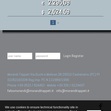
2.295,08
€
2,524.59
$
1
»
Login
Register
Morandi Tappeti Via Duchi e Molinari 28 29010 Castelvetro (PC) PI
01052160338 Reg.Imp. PC N.111989/1996.
Phone +39 0523 / 824453 - Mobile +39 335 / 6129497
fabiomorandi@moranditappeti.it
-
info@moranditappeti.it
We use cookies to ensure technical functionality site in