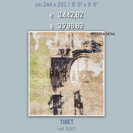
cm 244 x 291 / 8' 0" x 9' 6"
3.442,62
€
3,786.89
$
THIS IS A DETAIL
TIBET
cod. 9163