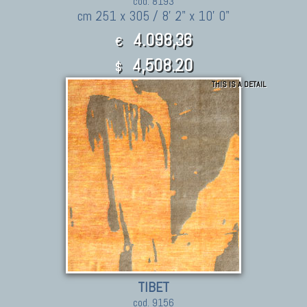
cod. 8193
cm 251 x 305 / 8' 2" x 10' 0"
4.098,36
€
4,508.20
$
THIS IS A DETAIL
TIBET
cod. 9156