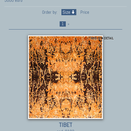
5000 euro
Order by:
Size
Price
1
»
THIS IS A DETAIL
TIBET