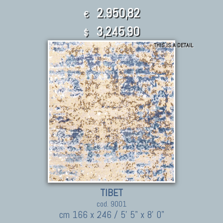
2.950,82
€
3,245.90
$
THIS IS A DETAIL
TIBET
cod. 9001
cm 166 x 246 / 5' 5" x 8' 0"