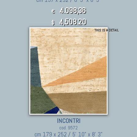
4.098,36
€
4,508.20
$
THIS IS A DETAIL
INCONTRI
cod. 9572
cm 179 x 252 / 5' 10" x 8' 3"