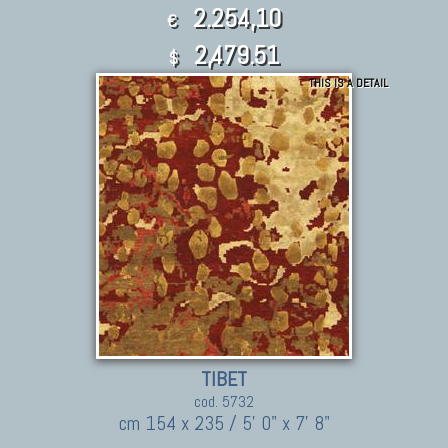
2.254,10
€
2,479.51
$
THIS IS A DETAIL
TIBET
cod. 5732
cm 154 x 235 / 5' 0" x 7' 8"