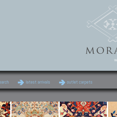
w
earch
latest arrivals
outlet carpets
Persian Carpets
Classic Carpets
Cau
Antique Persian carpets,
Floral carpets, Agra, Zigler,
Anti
Old Persian carpets,
Uzbek, Herat, Gazni, Pastu,
Shirv