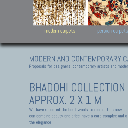
Design carpets:
Jan Kath, Rug Star, Chuc
Palù. Tibet, Bhadohi, Nep
Samsung
and Himalayan Collectio
modern carpets
persian carpet
MODERN AND CONTEMPORARY C
Proposals for designers, contemporary artists and modern
BHADOHI COLLECTION
APPROX. 2 X 1 M
We have selected the best wools to realize this new coll
can combine beauty and price; have a core complex and a s
the elegance