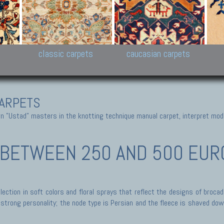
New Persian carpets,
Peshawar and Hyderabad
Kaza
k
Modern Persian carpets
Collections,
New 
al,
Pakistan and Afghan
carp
carpets
ns
s
classic carpets
caucasian carpets
ARPETS
 "Ustad" masters in the knotting technique manual carpet, interpret moder
BETWEEN 250 AND 500 EURO
ection in soft colors and floral sprays that reflect the designs of broca
trong personality; the node type is Persian and the fleece is shaved down,