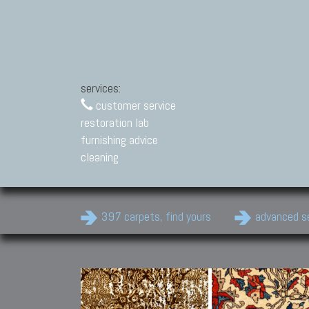
services:
customer service
restoration lab
furnishing advice
cleaning
397 carpets, find yours
advanced s
Modern Carpets
Contemporary modern
carpets.