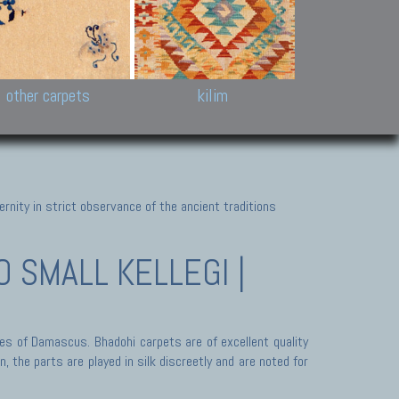
k and Karabakh rugs
Antique Chinese carpets.
Reloaded patchwor
and old Caucasian
Turkmen, Khotan, Bukhara
Kilim patchwork a
ets.
carpets.
carpets.
Other antique rugs
Tapestries and em
other carpets
kilim
nity in strict observance of the ancient traditions
 SMALL KELLEGI |
des of Damascus. Bhadohi carpets are of excellent quality
 the parts are played in silk discreetly and are noted for