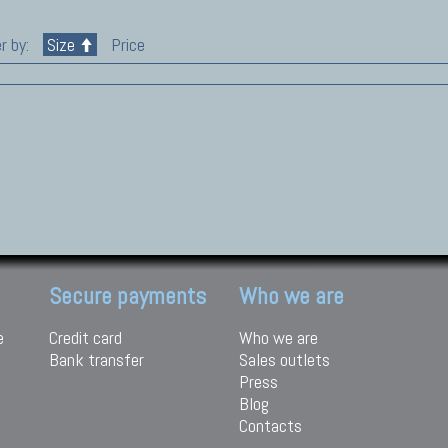
r by:
Size
Price
Secure payments
Who we are
e
Credit card
Who we are
Bank transfer
Sales outlets
Press
Blog
Contacts