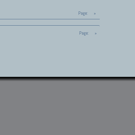
Page:
»
Page:
»