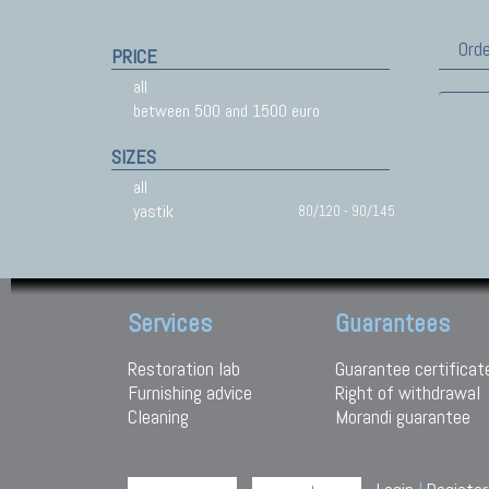
Orde
PRICE
all
between 500 and 1500 euro
SIZES
all
yastik
80/120 - 90/145
Services
Guarantees
Restoration lab
Guarantee certificat
Furnishing advice
Right of withdrawal
Cleaning
Morandi guarantee