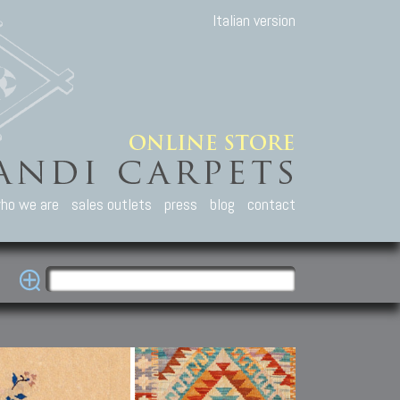
Italian version
ho we are
sales outlets
press
blog
contact
casian Carpets
Other Carpets
Kilim and Patc
que Caucasian carpets:
Antique Anatolian carpets.
Old Anatolian kilim.
an, Kuba, Lesghi, Ci-ci.
Old and new Turkish rugs.
New Afghan kilim.