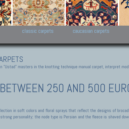
New Persian carpets,
Peshawar and Hyderabad
Kaza
k
Modern Persian carpets
Collections,
New 
al,
Pakistan and Afghan
carp
carpets
ns
s
classic carpets
caucasian carpets
ARPETS
 "Ustad" masters in the knotting technique manual carpet, interpret moder
BETWEEN 250 AND 500 EURO 
ection in soft colors and floral sprays that reflect the designs of broca
trong personality; the node type is Persian and the fleece is shaved down,