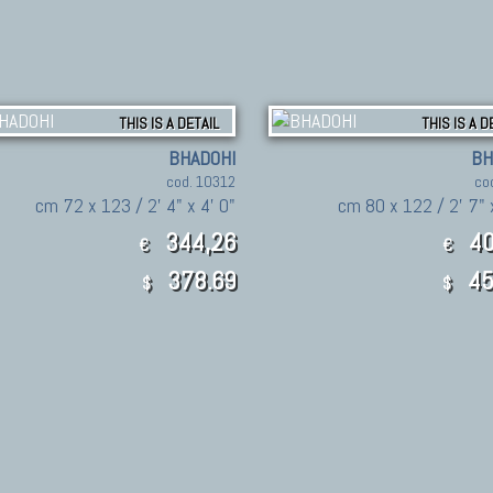
THIS IS A DETAIL
THIS IS A D
BHADOHI
BH
cod. 10312
co
cm 72 x 123 / 2' 4" x 4' 0"
cm 80 x 122 / 2' 7" 
344,26
40
€
€
378.69
45
$
$