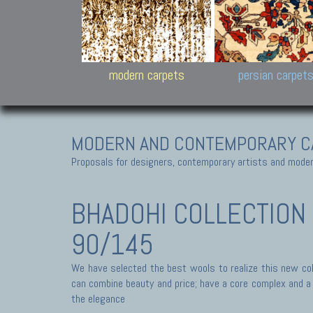
Design carpets:
Jan Kath, Rug Star, Chuc
Palù. Tibet, Bhadohi, Nep
Samsung
and Himalayan Collectio
modern carpets
persian carpet
MODERN AND CONTEMPORARY C
Proposals for designers, contemporary artists and modern
BHADOHI COLLECTION
90/145
We have selected the best wools to realize this new coll
can combine beauty and price; have a core complex and a s
the elegance