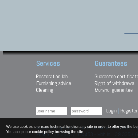
Services
Guarantees
Restoration lab
Guarantee certificat
Furnishing advice
Right of withdrawal
Cleaning
Morandi guarantee
Login
|
Register
Morandi Tappeti Via Duchi e Molinari 28 29010
We use cookies to ensure technical functionality site in order to offer you th
You accept our cookie policy browsing the site.
Phone +39 0523 / 824453 - Mobile +39 335 /