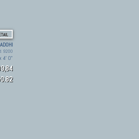
ETAIL
ADOHI
d. 9200
x 4' 0"
9,84
0.82