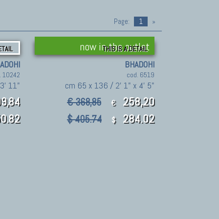
Page:
1
»
now in the outlet
ETAIL
THIS IS A DETAIL
ADOHI
BHADOHI
. 10242
cod. 6519
 3' 11"
cm 65 x 136 / 2' 1" x 4' 5"
9,84
258,20
€ 368,85
€
0.82
284.02
$ 405.74
$