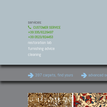
services:
CUSTOMER SERVICE
+39 335/6129497
+39 0523/824453
restoration lab
furnishing advice
cleaning
397 carpets, find yours
advanced s
Modern Carpets
Contemporary modern
carpets.