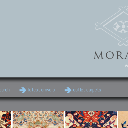
w
earch
latest arrivals
outlet carpets
Persian Carpets
Classic Carpets
Cau
Antique Persian carpets,
Floral carpets, Agra, Zigler,
Anti
Old Persian carpets,
Uzbek, Herat, Gazni, Pastu,
Shirv