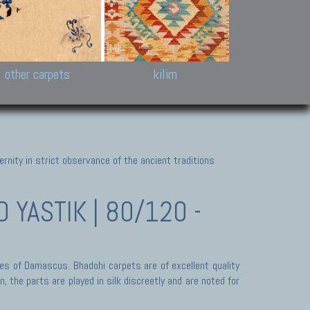
k and Karabakh rugs
Antique Chinese carpets.
Reloaded patchwor
and old Caucasian
Turkmen, Khotan, Bukhara
Kilim patchwork a
ets.
carpets.
carpets.
Other antique rugs
Tapestries and em
other carpets
kilim
nity in strict observance of the ancient traditions
YASTIK | 80/120 -
des of Damascus. Bhadohi carpets are of excellent quality
 the parts are played in silk discreetly and are noted for