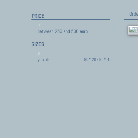
Orde
PRICE
all
between 250 and 500 euro
SIZES
all
yastik
80/120 - 90/145