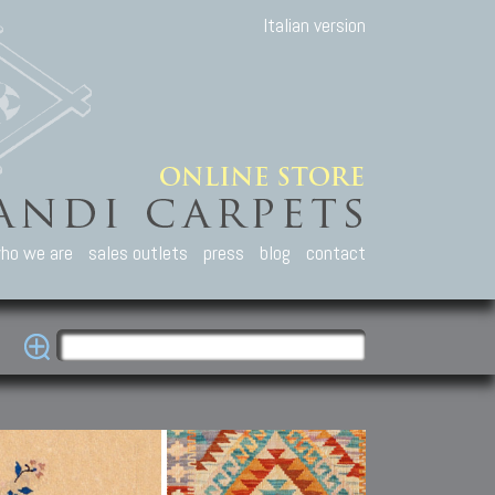
Italian version
ho we are
sales outlets
press
blog
contact
casian Carpets
Other Carpets
Kilim and Patc
que Caucasian carpets:
Antique Anatolian carpets.
Old Anatolian kilim.
an, Kuba, Lesghi, Ci-ci.
Old and new Turkish rugs.
New Afghan kilim.