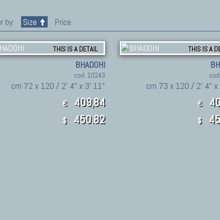
r by:
Size
Price
THIS IS A DETAIL
THIS IS A D
BHADOHI
BH
cod. 10243
cod
cm 72 x 120 / 2' 4" x 3' 11"
cm 73 x 120 / 2' 4" x
409,84
40
€
€
450.82
45
$
$