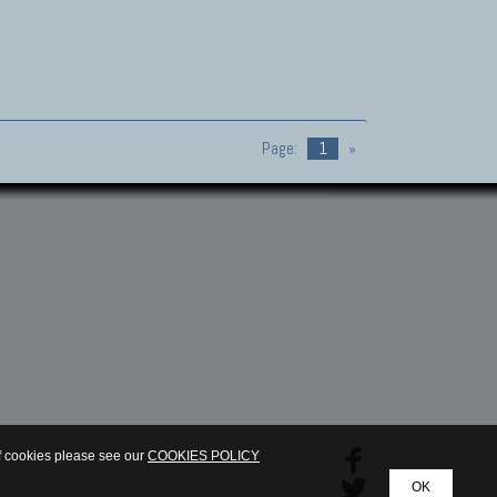
Page:
1
»
of cookies please see our
COOKIES POLICY
OK