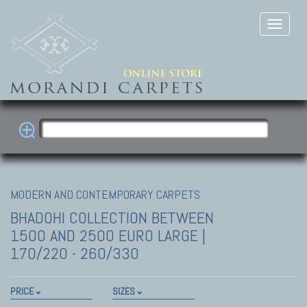
MODERN AND CONTEMPORARY CARPETS
BHADOHI COLLECTION
BETWEEN
1500 AND 2500 EURO LARGE |
170/220 - 260/330
PRICE
SIZES