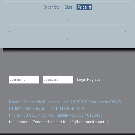
Order by:
Size
Price
»
»
Login
Register
Morandi Tappeti Via Duchi e Molinari 28 29010 Castelvetro (PC) PI
01052160338 Reg.Imp. PC N.111989/1996.
Phone +39 0523 / 824453 - Mobile +39 335 / 6129497
fabiomorandi@moranditappeti.it
-
info@moranditappeti.it